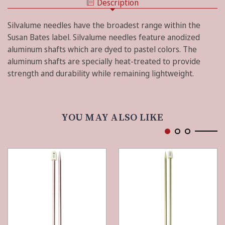
Description
SIZE
-
15
SALMON
-
Silvalume needles have the broadest range within the
SALMON
Susan Bates label. Silvalume needles feature anodized
aluminum shafts which are dyed to pastel colors. The
aluminum shafts are specially heat-treated to provide
strength and durability while remaining lightweight.
YOU MAY ALSO LIKE