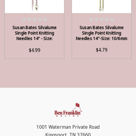
OUT OF STOCK
ADD TO CART
Susan Bates Silvalume
Susan Bates Silvalume
Single Point Knitting
Single Point Knitting
Needles 14" - Size:
Needles 14"-Size: 10/6mm
11/8mm
$4.79
$4.99
1001 Waterman Private Road
Kingsport, TN 37660