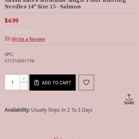
Susan Bates Silvalume Single Point Knitting
Needles 14" Size 15 - Salmon
$4.99
(0)
Write a Review
UPC:
077216001756
Current
Quantity:
INCREASE
Stock:
ADD TO CART
QUANTITY
DECREASE
OF
QUANTITY
SUSAN
OF
BATES
SUSAN
SHARE
SILVALUME
BATES
SINGLE
Availability:
Usually Ships In 2 To 3 Days
SILVALUME
POINT
SINGLE
KNITTING
POINT
NEEDLES
KNITTING
14"
NEEDLES
SIZE
14"
15