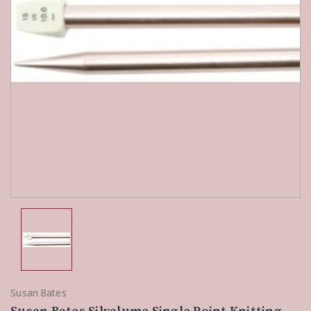
Susan Bates