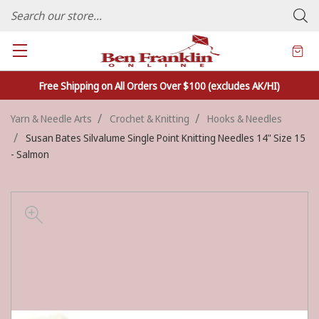
FAMILY OWNED CRAFTS/VARIETY STORE - In Business Since 1982
Free Shipping on All Orders Over $100 (excludes AK/HI)
Yarn & Needle Arts
Crochet & Knitting
Hooks & Needles
Susan Bates Silvalume Single Point Knitting Needles 14" Size 15
- Salmon