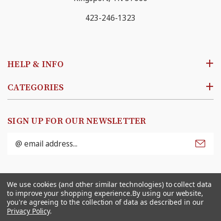
423-246-1323
HELP & INFO
CATEGORIES
SIGN UP FOR OUR NEWSLETTER
Email
Address
© 2026
Ben Franklin Online
. All rights reserved. |
We use cookies (and other similar technologies) to collect data
Sitemap
to improve your shopping experience.
By using our website,
you're agreeing to the collection of data as described in our
Privacy Policy
.