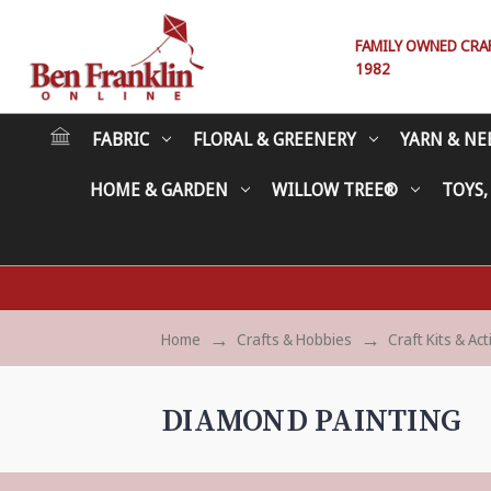
FAMILY OWNED CRAFT
1982
FABRIC
FLORAL & GREENERY
YARN & NE
HOME & GARDEN
WILLOW TREE®
TOYS,
Home
Crafts & Hobbies
Craft Kits & Act
DIAMOND PAINTING