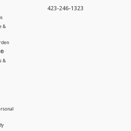
423-246-1323
ns
e &
rden
e®
s &
ersonal
dy