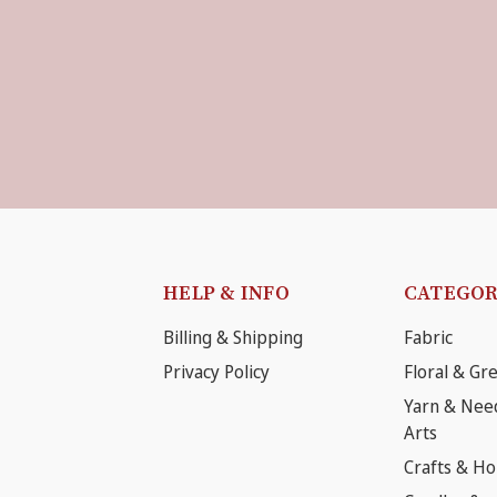
HELP & INFO
CATEGOR
Billing & Shipping
Fabric
Privacy Policy
Floral & Gr
Yarn & Nee
Arts
Crafts & H