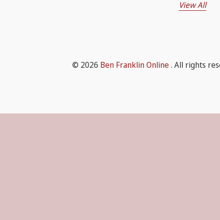
View All
© 2026
Ben Franklin Online
. All rights re