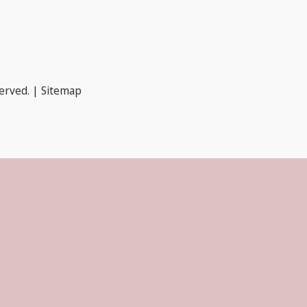
served. |
Sitemap