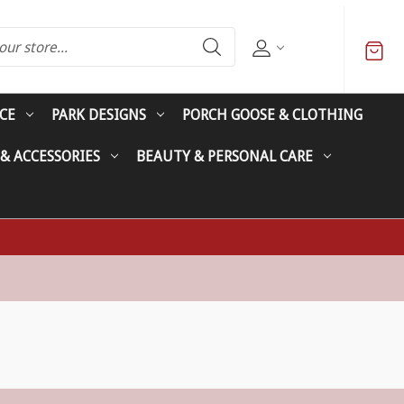
CE
PARK DESIGNS
PORCH GOOSE & CLOTHING
 & ACCESSORIES
BEAUTY & PERSONAL CARE