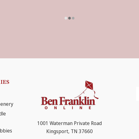
IES
E
A
eenery
dle
1001 Waterman Private Road
obbies
Kingsport, TN 37660