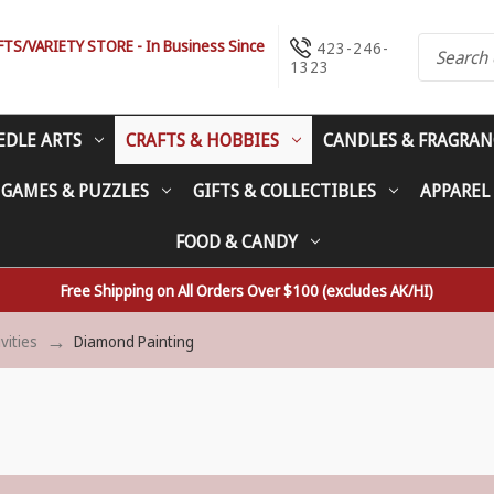
S/VARIETY STORE - In Business Since
423-246-
1323
EDLE ARTS
CRAFTS & HOBBIES
CANDLES & FRAGRAN
 GAMES & PUZZLES
GIFTS & COLLECTIBLES
APPAREL
FOOD & CANDY
Free Shipping on All Orders Over $100 (excludes AK/HI)
ivities
Diamond Painting