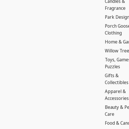
Candles &
Fragrance
Park Desig
Porch Goos
Clothing
Home & Ga
Willow Tre
Toys, Game
Puzzles
Gifts &
Collectibles
Apparel &
Accessories
Beauty & P
Care
Food & Can