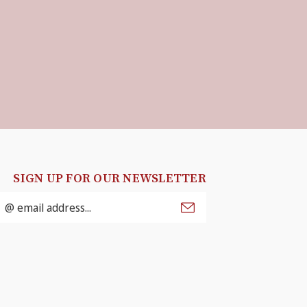
SIGN UP FOR OUR NEWSLETTER
mail
ddress