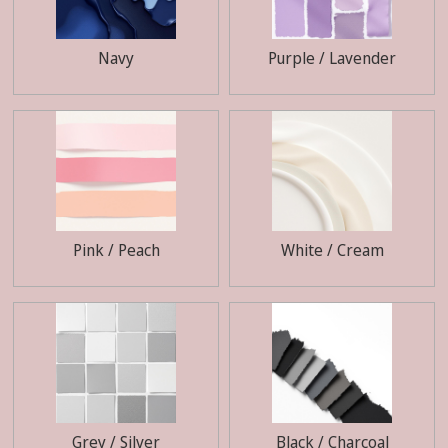
Navy
Purple / Lavender
Pink / Peach
White / Cream
Grey / Silver
Black / Charcoal