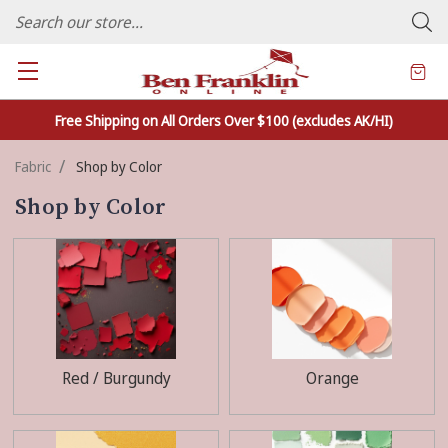
FAMILY OWNED CRAFTS/VARIETY STORE - In Business Since 1982
Free Shipping on All Orders Over $100 (excludes AK/HI)
Fabric
Shop by Color
Shop by Color
Red / Burgundy
Orange