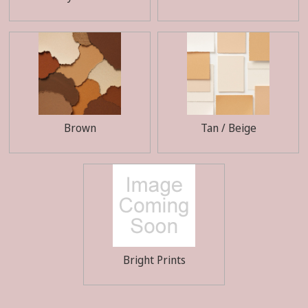
Brown
Tan / Beige
Bright Prints