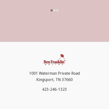
1001 Waterman Private Road
Kingsport, TN 37660
423-246-1323