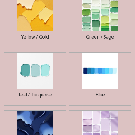
Yellow / Gold
Green / Sage
Teal / Turquoise
Blue