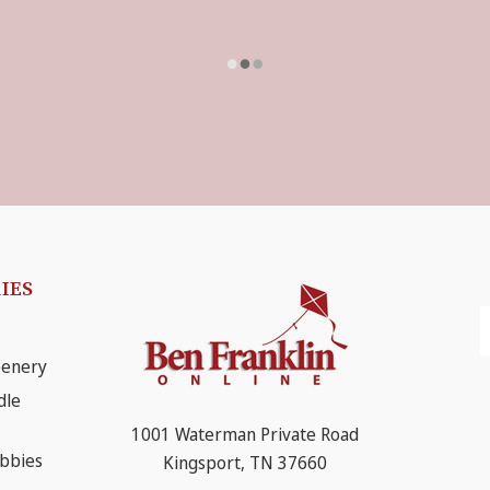
IES
E
A
eenery
dle
1001 Waterman Private Road
obbies
Kingsport, TN 37660