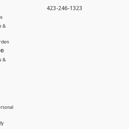
423-246-1323
ns
e &
rden
e®
s &
ersonal
dy