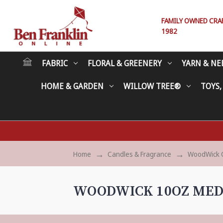
FAMILY OWNED CRAFT
1982
FABRIC
FLORAL & GREENERY
YARN & NE
HOME & GARDEN
WILLOW TREE®
TOYS,
Home
Candles & Fragrance
WoodWick 
WOODWICK 10OZ MED