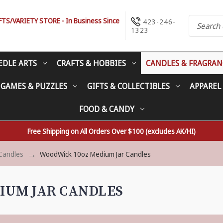
S/VARIETY STORE - In Business Since
423-246-
1323
EDLE ARTS
CRAFTS & HOBBIES
CANDLES & FRAGRAN
 GAMES & PUZZLES
GIFTS & COLLECTIBLES
APPAREL
FOOD & CANDY
Free Shipping on All Orders Over $100 (excludes AK/HI)
Candles
WoodWick 10oz Medium Jar Candles
IUM JAR CANDLES