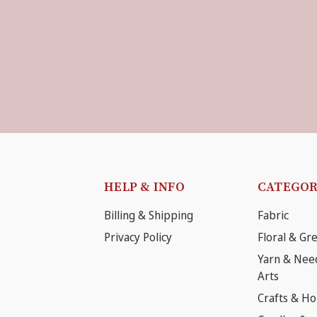
HELP & INFO
CATEGOR
Billing & Shipping
Fabric
Privacy Policy
Floral & Gr
Yarn & Nee
Arts
Crafts & H