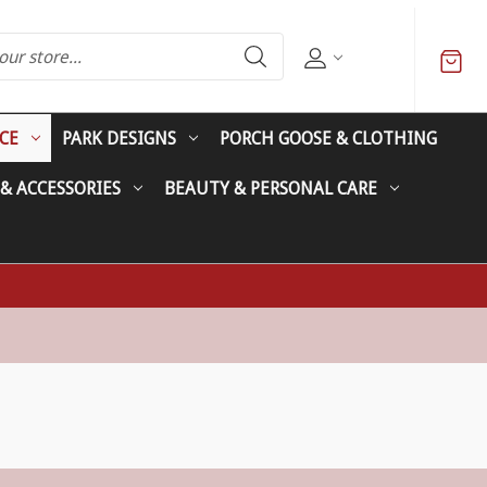
CE
PARK DESIGNS
PORCH GOOSE & CLOTHING
 & ACCESSORIES
BEAUTY & PERSONAL CARE