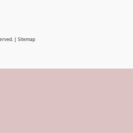
served. |
Sitemap