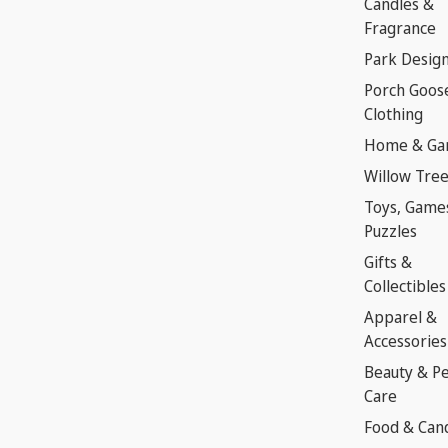
Candles &
Fragrance
Park Desig
Porch Goos
Clothing
Home & Ga
Willow Tre
Toys, Game
Puzzles
Gifts &
Collectibles
Apparel &
Accessories
Beauty & P
Care
Food & Can