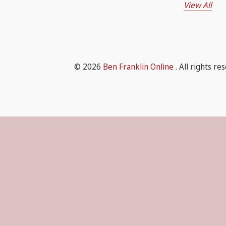
View All
© 2026
Ben Franklin Online
. All rights re