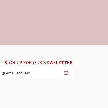
SIGN UP FOR OUR NEWSLETTER
mail
ddress