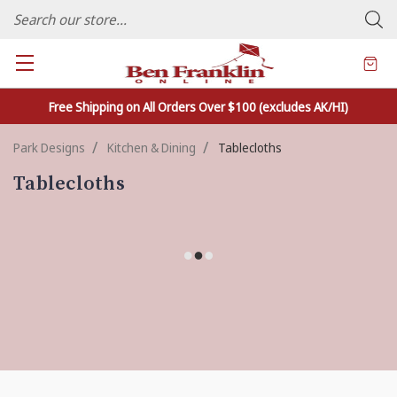
FAMILY OWNED CRAFTS/VARIETY STORE - In Business Since 1982
Free Shipping on All Orders Over $100 (excludes AK/HI)
Park Designs
Kitchen & Dining
Tablecloths
Tablecloths