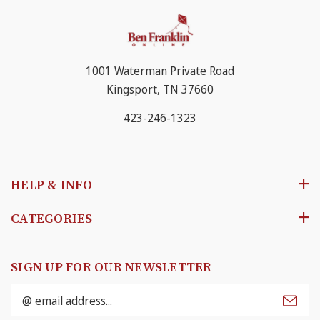
1001 Waterman Private Road
Kingsport, TN 37660
423-246-1323
HELP & INFO
CATEGORIES
SIGN UP FOR OUR NEWSLETTER
Email
Address