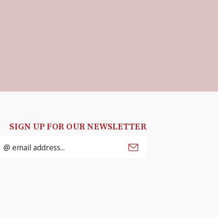
SIGN UP FOR OUR NEWSLETTER
mail
ddress