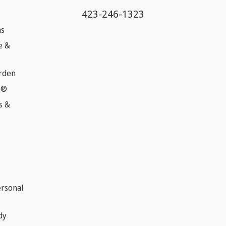
423-246-1323
ns
e &
rden
e®
s &
ersonal
dy