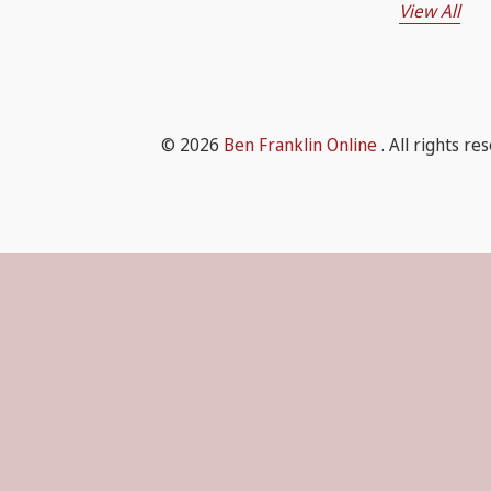
View All
© 2026
Ben Franklin Online
. All rights re