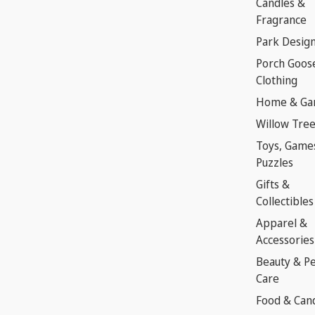
Candles &
Fragrance
Park Desig
Porch Goos
Clothing
Home & Ga
Willow Tre
Toys, Game
Puzzles
Gifts &
Collectibles
Apparel &
Accessories
Beauty & P
Care
Food & Can