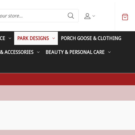
CE
PARK DESIGNS
PORCH GOOSE & CLOTHING
 & ACCESSORIES
BEAUTY & PERSONAL CARE