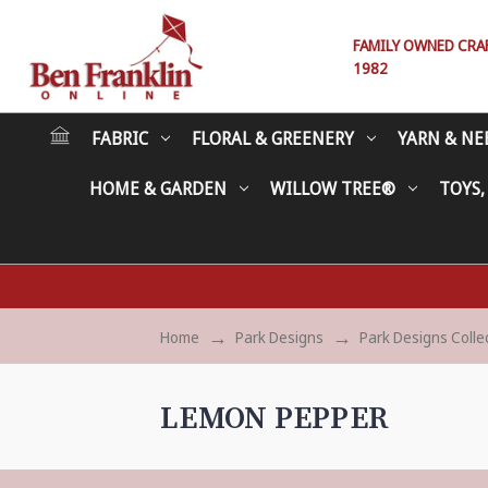
FAMILY OWNED CRAFT
1982
FABRIC
FLORAL & GREENERY
YARN & NE
HOME & GARDEN
WILLOW TREE®
TOYS,
Home
Park Designs
Park Designs Colle
LEMON PEPPER