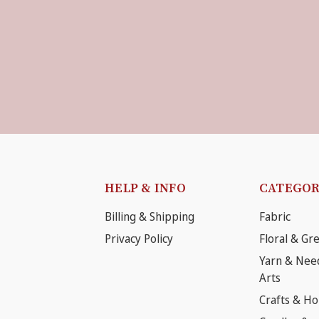
HELP & INFO
CATEGOR
Billing & Shipping
Fabric
Privacy Policy
Floral & Gr
Yarn & Nee
Arts
Crafts & H