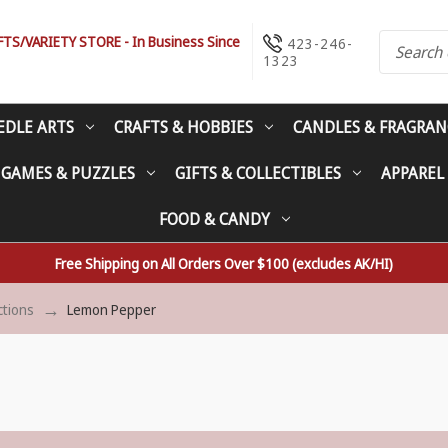
S/VARIETY STORE - In Business Since
423-246-
1323
EDLE ARTS
CRAFTS & HOBBIES
CANDLES & FRAGRAN
 GAMES & PUZZLES
GIFTS & COLLECTIBLES
APPAREL
FOOD & CANDY
Free Shipping on All Orders Over $100 (excludes AK/HI)
ctions
Lemon Pepper