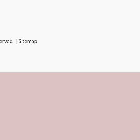
served. |
Sitemap