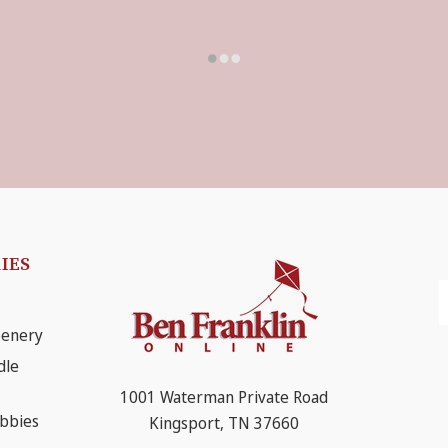
IES
E
A
eenery
dle
1001 Waterman Private Road
obbies
Kingsport, TN 37660