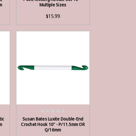
m
Multiple Sizes
$15.99
OUT OF STOCK
tic
Susan Bates Luxite Double-End
m
Crochet Hook 10" - P/11.5mm OR
Q/16mm