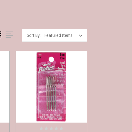
Sort By: