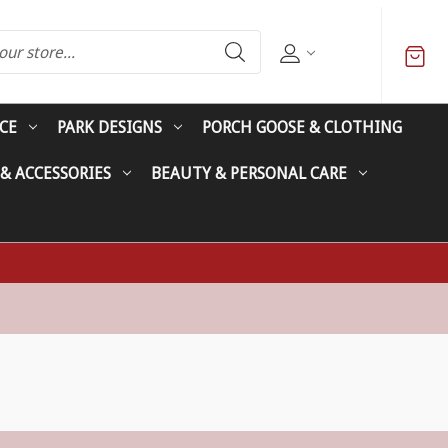
CE
PARK DESIGNS
PORCH GOOSE & CLOTHING
 & ACCESSORIES
BEAUTY & PERSONAL CARE