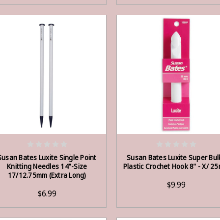
OUT OF STOCK
OUT OF STOCK
Susan Bates Luxite Single Point
Susan Bates Luxite Super Bul
Knitting Needles 14"-Size
Plastic Crochet Hook 8" - X/ 2
17/12.75mm (Extra Long)
$9.99
$6.99