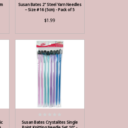
ADD TO CART
mm
Susan Bates 2" Steel Yarn Needles
– Size #16 (5cm) - Pack of 5
$1.99
OUT OF STOCK
ic
Susan Bates Crystalites Single
m,
Point Knitting Needle Set 10" -