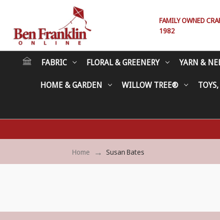
FAMILY OWNED CRAFT
1982
FABRIC
FLORAL & GREENERY
YARN & NE
HOME & GARDEN
WILLOW TREE®
TOYS,
Home
Susan Bates