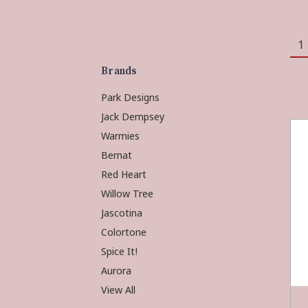
1
Brands
Park Designs
Jack Dempsey
Warmies
Bernat
Red Heart
Willow Tree
Jascotina
Colortone
Spice It!
Aurora
View All