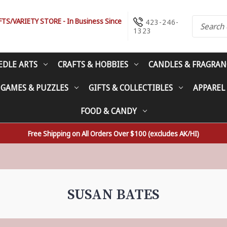
S/VARIETY STORE - In Business Since
423-246-
1323
EDLE ARTS
CRAFTS & HOBBIES
CANDLES & FRAGRAN
 GAMES & PUZZLES
GIFTS & COLLECTIBLES
APPAREL
FOOD & CANDY
Free Shipping on All Orders Over $100 (excludes AK/HI)
SUSAN BATES