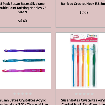
ADD TO CART
ADD TO CART
5 Pack Susan Bates Silvalume
Bamboo Crochet Hook E 3.5
ouble Point Knitting Needles 7" -
Size 9
$2.69
$6.40
OUT OF STOCK
ADD TO CART
Susan Bates Crystalites Acrylic
Susan Bates Crystalites Acryl
ochet Hook 5.5" - Choice of Size
Crochet Hook Set -Sizes 4m