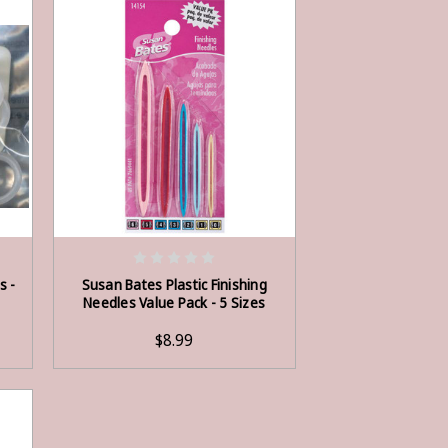
ADD TO CART
s -
Susan Bates Plastic Finishing
Needles Value Pack - 5 Sizes
$8.99