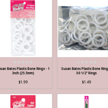
ADD TO CART
ADD TO CART
san Bates Plastic Bone Rings - 1
Susan Bates Plastic Bone Ring
Inch (25.5mm)
30 1/2" Rings
$1.99
$1.49