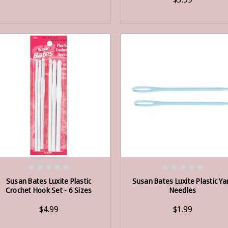
OUT OF STOCK
OUT OF STOCK
Susan Bates Luxite Plastic
Susan Bates Luxite Plastic Ya
Crochet Hook Set - 6 Sizes
Needles
$4.99
$1.99