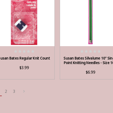
ADD TO CART
ADD TO CART
Susan Bates Regular Knit Count
Susan Bates Silvalume 10" Sin
Point Knitting Needles - Size 1
$3.99
$6.99
2
3