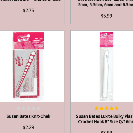
5mm, 5.5mm, 6mm and 6.5m
$2.75
$5.99
ADD TO CART
ADD TO CART
Susan Bates Knit-Chek
Susan Bates Luxite Bulky Plas
Crochet Hook 8" Size Q/16m
$2.29
$3.99