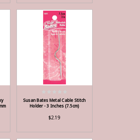
ADD TO CART
ky
Susan Bates Metal Cable Stitch
5mm
Holder - 3 Inches (7.5cm)
$2.19