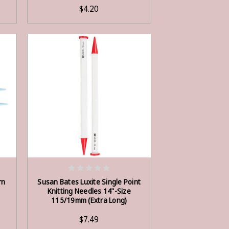
$4.20
ADD TO CART
rn
Susan Bates Luxite Single Point
Knitting Needles 14"-Size
115/19mm (Extra Long)
$7.49