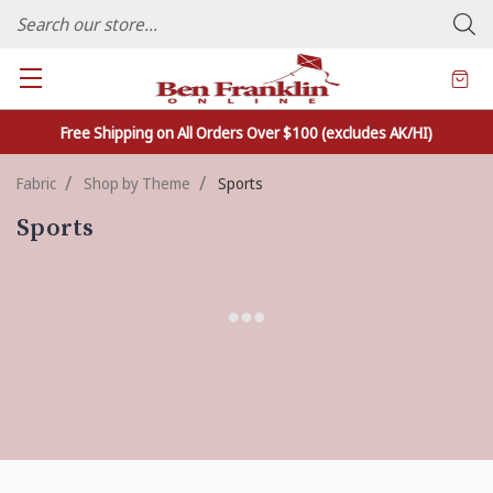
FAMILY OWNED CRAFTS/VARIETY STORE - In Business Since 1982
Free Shipping on All Orders Over $100 (excludes AK/HI)
Fabric
Shop by Theme
Sports
Sports