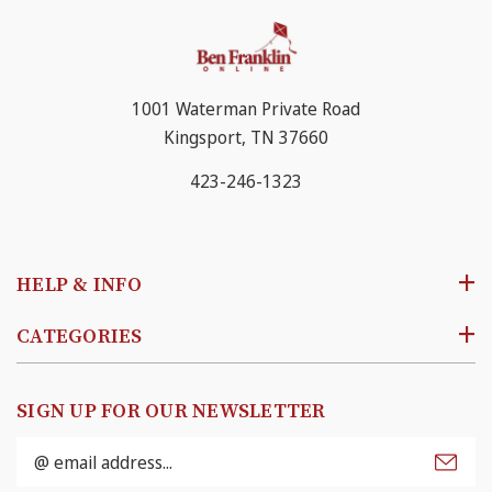
1001 Waterman Private Road
Kingsport, TN 37660
423-246-1323
HELP & INFO
CATEGORIES
SIGN UP FOR OUR NEWSLETTER
Email
Address