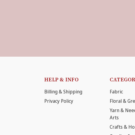
HELP & INFO
CATEGOR
Billing & Shipping
Fabric
Privacy Policy
Floral & Gr
Yarn & Nee
Arts
Crafts & H