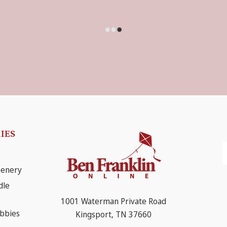
IES
E
A
eenery
dle
1001 Waterman Private Road
obbies
Kingsport, TN 37660