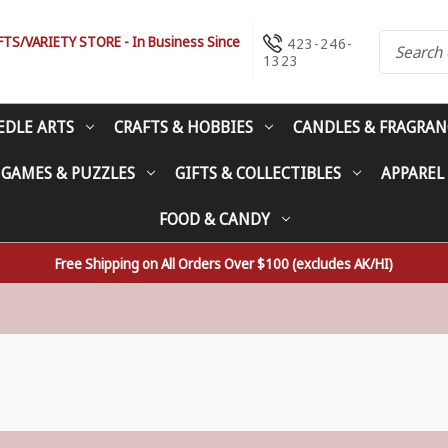
S/VARIETY STORE - In Business Since
423-246-
1323
EDLE ARTS
CRAFTS & HOBBIES
CANDLES & FRAGRAN
 GAMES & PUZZLES
GIFTS & COLLECTIBLES
APPAREL
FOOD & CANDY
Free Shipping on All Orders Over $100 (excludes AK/HI)