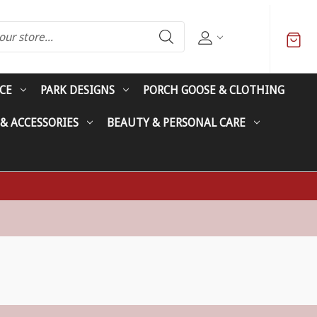
CE
PARK DESIGNS
PORCH GOOSE & CLOTHING
 & ACCESSORIES
BEAUTY & PERSONAL CARE