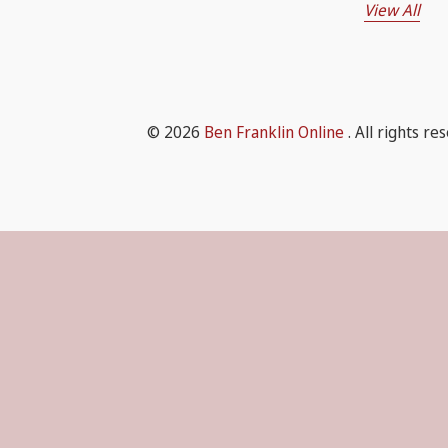
View All
© 2026
Ben Franklin Online
. All rights re