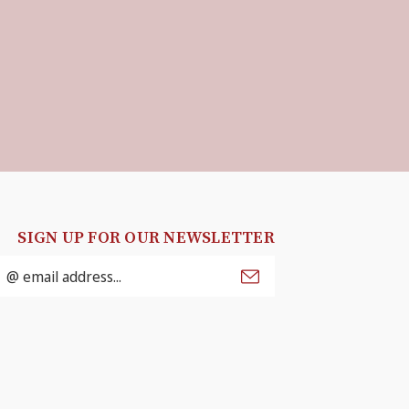
SIGN UP FOR OUR NEWSLETTER
mail
ddress