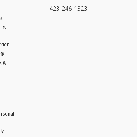
423-246-1323
ns
e &
rden
e®
s &
ersonal
dy