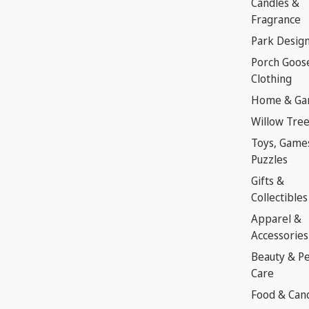
Candles &
Fragrance
Park Desig
Porch Goos
Clothing
Home & Ga
Willow Tre
Toys, Game
Puzzles
Gifts &
Collectibles
Apparel &
Accessories
Beauty & P
Care
Food & Can