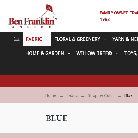
FAMILY OWNED CRAFT
1982
FABRIC
FLORAL & GREENERY
YARN & NE
HOME & GARDEN
WILLOW TREE®
TOYS,
Home
Fabric
Shop by Color
Blue
BLUE