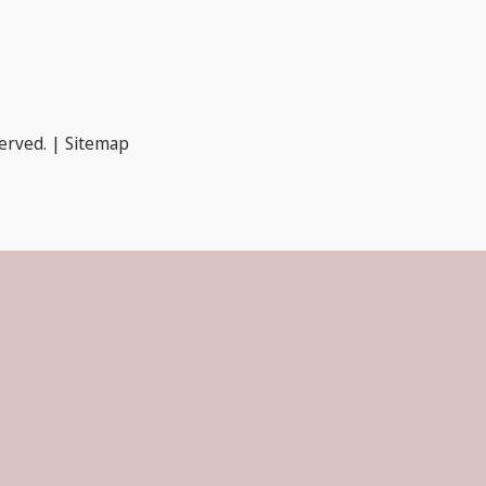
served. |
Sitemap