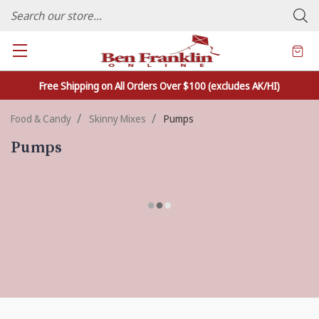
FAMILY OWNED CRAFTS/VARIETY STORE - In Business Since 1982
Free Shipping on All Orders Over $100 (excludes AK/HI)
Food & Candy
Skinny Mixes
Pumps
Pumps