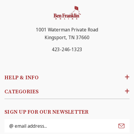
1001 Waterman Private Road
Kingsport, TN 37660
423-246-1323
HELP & INFO
CATEGORIES
SIGN UP FOR OUR NEWSLETTER
Email
Address