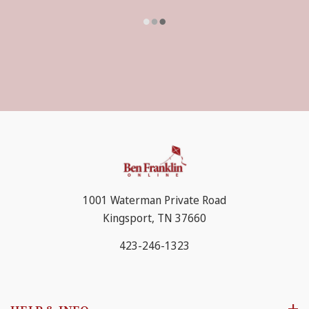
1001 Waterman Private Road
Kingsport, TN 37660
423-246-1323