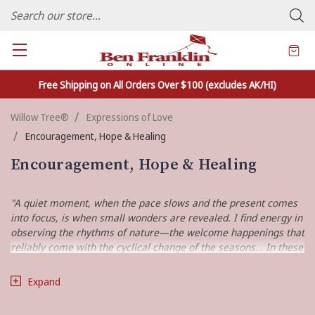
FAMILY OWNED CRAFTS/VARIETY STORE - In Business Since 1982
Free Shipping on All Orders Over $100 (excludes AK/HI)
Willow Tree®
Expressions of Love
Encouragement, Hope & Healing
Encouragement, Hope & Healing
"A quiet moment, when the pace slows and the present comes
into focus, is when small wonders are revealed. I find energy in
observing the rhythms of nature—the welcome happenings that
reliably come with the cyclical change of the seasons… In these
quiet wonders, I find comfort and hope."
Expand