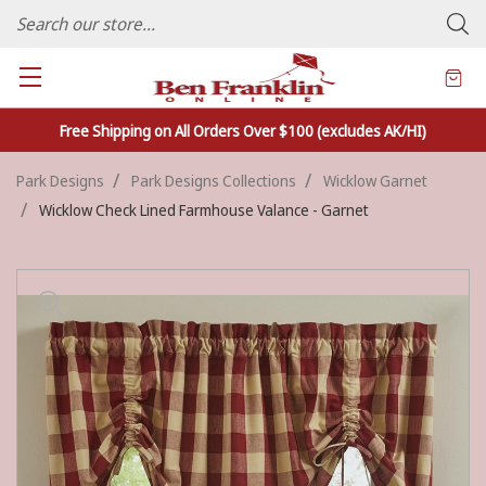
FAMILY OWNED CRAFTS/VARIETY STORE - In Business Since 1982
Free Shipping on All Orders Over $100 (excludes AK/HI)
Park Designs
Park Designs Collections
Wicklow Garnet
Wicklow Check Lined Farmhouse Valance - Garnet