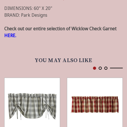
DIMENSIONS: 60" X 20"
BRAND: Park Designs
Check out our entire selection of Wicklow Check Garnet
HERE.
YOU MAY ALSO LIKE