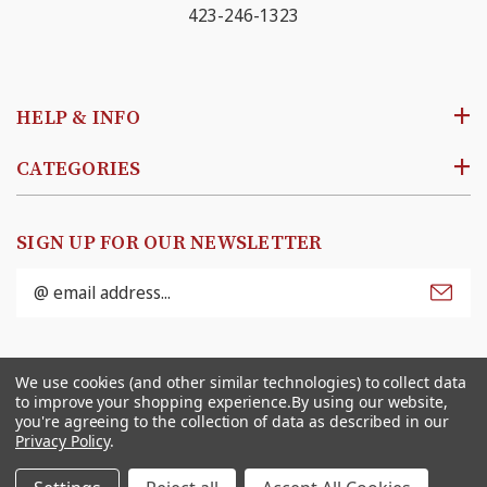
423-246-1323
HELP & INFO
CATEGORIES
SIGN UP FOR OUR NEWSLETTER
Email
Address
© 2026
Ben Franklin Online
. All rights reserved. |
We use cookies (and other similar technologies) to collect data
Sitemap
to improve your shopping experience.
By using our website,
you're agreeing to the collection of data as described in our
Privacy Policy
.