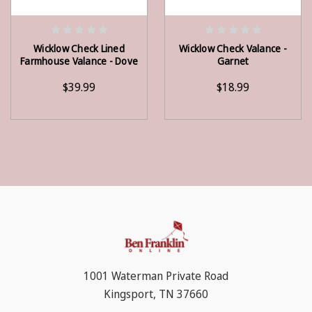
ADD TO CART
ADD TO CART
Wicklow Check Lined
Wicklow Check Valance -
Farmhouse Valance - Dove
Garnet
$39.99
$18.99
1001 Waterman Private Road
Kingsport, TN 37660