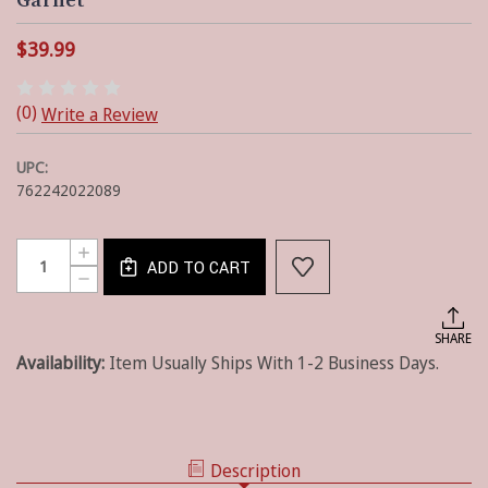
Garnet
$39.99
(0)
Write a Review
UPC:
762242022089
Current
Quantity:
INCREASE
Stock:
ADD TO CART
QUANTITY
DECREASE
OF
QUANTITY
WICKLOW
OF
CHECK
WICKLOW
SHARE
LINED
CHECK
FARMHOUSE
Availability:
Item Usually Ships With 1-2 Business Days.
LINED
VALANCE
FARMHOUSE
-
VALANCE
GARNET
-
GARNET
Description