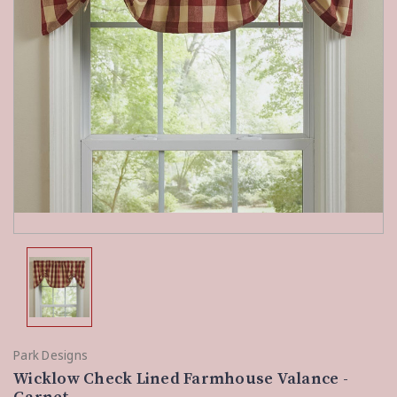
Park Designs
Wicklow Check Lined Farmhouse Valance -