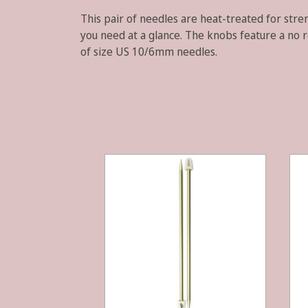
This pair of needles are heat-treated for stren
you need at a glance. The knobs feature a no r
of size US 10/6mm needles.