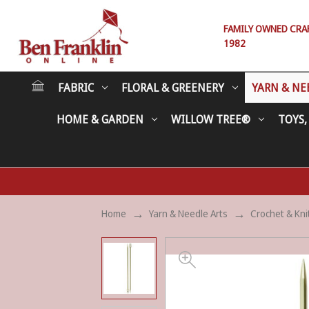
FAMILY OWNED CRAFT
1982
FABRIC
FLORAL & GREENERY
YARN & NE
HOME & GARDEN
WILLOW TREE®
TOYS,
Home
Yarn & Needle Arts
Crochet & Kni