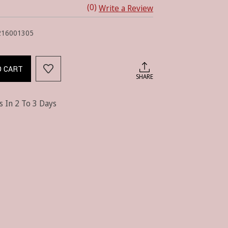
(0)
Write a Review
216001305
O CART
SHARE
s In 2 To 3 Days