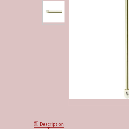
Description