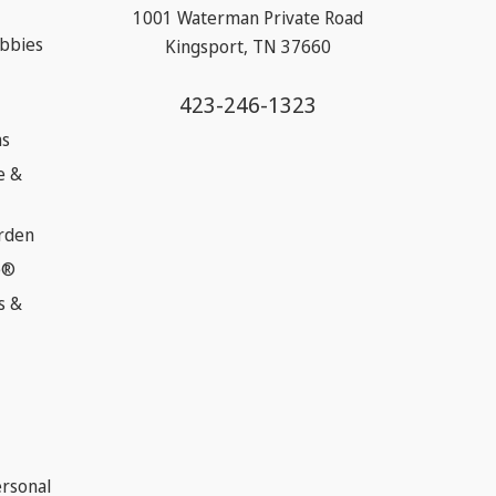
1001 Waterman Private Road
obbies
Kingsport, TN 37660
423-246-1323
ns
e &
rden
e®
s &
ersonal