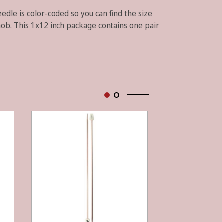
edle is color-coded so you can find the size
nob. This 1x12 inch package contains one pair