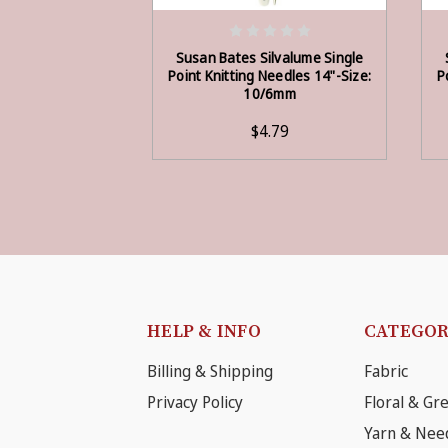
ADD TO CART
Susan Bates Silvalume Single
Point Knitting Needles 14"-Size:
P
10/6mm
$4.79
HELP & INFO
CATEGOR
Billing & Shipping
Fabric
Privacy Policy
Floral & Gr
Yarn & Nee