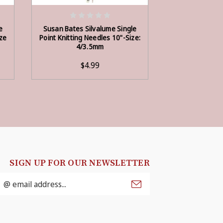
ADD TO CART
ADD
e
Susan Bates Silvalume Single
Susan Bates S
ize
Point Knitting Needles 10"-Size:
Point Knitting 
4/3.5mm
6/
$4.99
$3
SIGN UP FOR OUR NEWSLETTER
mail
ddress