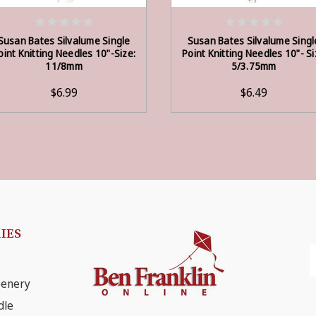
ADD TO CART
ADD TO CART
Susan Bates Silvalume Single
Susan Bates Silvalume Singl
oint Knitting Needles 10"-Size:
Point Knitting Needles 10"- S
11/8mm
5/3.75mm
$6.99
$6.49
IES
E
A
eenery
dle