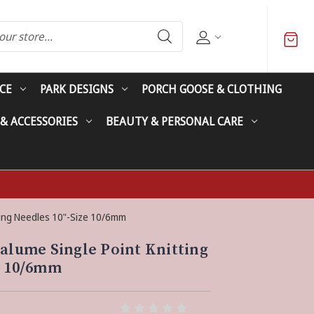
CE
PARK DESIGNS
PORCH GOOSE & CLOTHING
 & ACCESSORIES
BEAUTY & PERSONAL CARE
tting Needles 10"-Size 10/6mm
valume Single Point Knitting
e 10/6mm