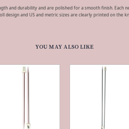
gth and durability and are polished for a smooth finish. Each ne
oll design and US and metric sizes are clearly printed on the k
YOU MAY ALSO LIKE