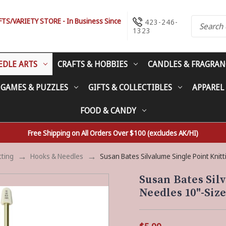
S/VARIETY STORE - In Business Since
423-246-
1323
EDLE ARTS
CRAFTS & HOBBIES
CANDLES & FRAGRAN
 GAMES & PUZZLES
GIFTS & COLLECTIBLES
APPAREL
FOOD & CANDY
Free Shipping on All Orders Over $100 (excludes AK/HI)
tting
Hooks & Needles
Susan Bates Silvalume Single Point Kni
Susan Bates Sil
Needles 10"-Siz