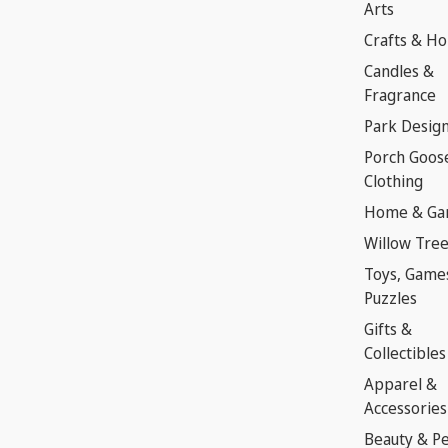
Arts
Crafts & H
Candles &
Fragrance
Park Desig
Porch Goos
Clothing
Home & Ga
Willow Tre
Toys, Game
Puzzles
Gifts &
Collectibles
Apparel &
Accessories
Beauty & P