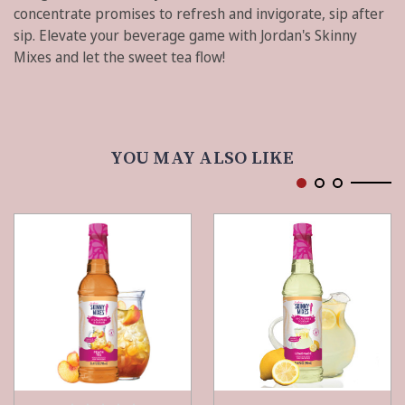
concentrate promises to refresh and invigorate, sip after
sip. Elevate your beverage game with Jordan's Skinny
Mixes and let the sweet tea flow!
YOU MAY ALSO LIKE