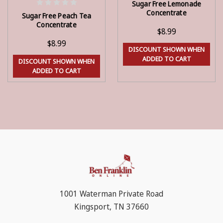
Sugar Free Lemonade
ADD TO CART
ADD TO CART
Concentrate
Sugar Free Peach Tea
Concentrate
$8.99
$8.99
DISCOUNT SHOWN WHEN
ADDED TO CART
DISCOUNT SHOWN WHEN
ADDED TO CART
1001 Waterman Private Road
Kingsport, TN 37660