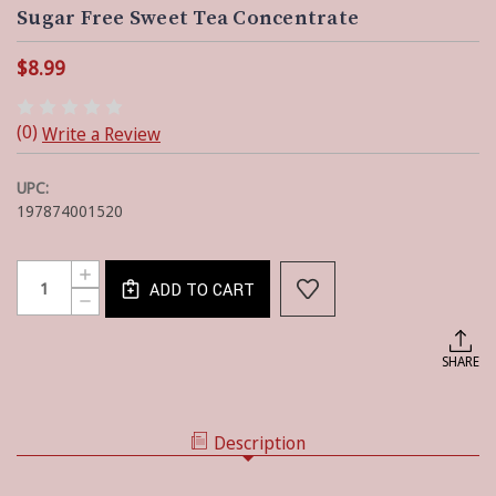
Sugar Free Sweet Tea Concentrate
$8.99
(0)
Write a Review
UPC:
197874001520
Current
Quantity:
INCREASE
Stock:
ADD TO CART
QUANTITY
DECREASE
OF
QUANTITY
SUGAR
OF
FREE
SUGAR
SHARE
SWEET
FREE
TEA
SWEET
CONCENTRATE
TEA
CONCENTRATE
Description