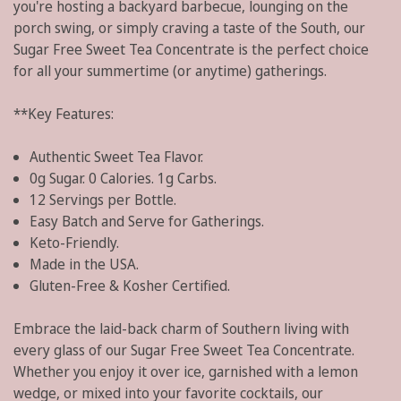
you're hosting a backyard barbecue, lounging on the
porch swing, or simply craving a taste of the South, our
Sugar Free Sweet Tea Concentrate is the perfect choice
for all your summertime (or anytime) gatherings.
**Key Features:
Authentic Sweet Tea Flavor.
0g Sugar. 0 Calories. 1g Carbs.
12 Servings per Bottle.
Easy Batch and Serve for Gatherings.
Keto-Friendly.
Made in the USA.
Gluten-Free & Kosher Certified.
Embrace the laid-back charm of Southern living with
every glass of our Sugar Free Sweet Tea Concentrate.
Whether you enjoy it over ice, garnished with a lemon
wedge, or mixed into your favorite cocktails, our