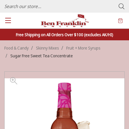
FAMILY OWNED CRAFTS/VARIETY STORE - In Business Since 1982
Free Shipping on All Orders Over $100 (excludes AK/HI)
Food & Candy
Skinny Mixes
Fruit + More Syrups
Sugar Free Sweet Tea Concentrate