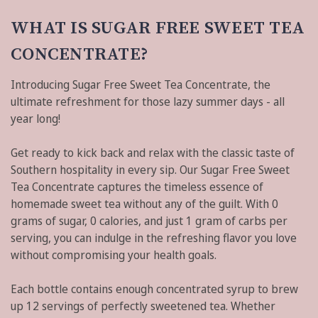
WHAT IS SUGAR FREE SWEET TEA
CONCENTRATE?
Introducing Sugar Free Sweet Tea Concentrate, the
ultimate refreshment for those lazy summer days - all
year long!
Get ready to kick back and relax with the classic taste of
Southern hospitality in every sip. Our Sugar Free Sweet
Tea Concentrate captures the timeless essence of
homemade sweet tea without any of the guilt. With 0
grams of sugar, 0 calories, and just 1 gram of carbs per
serving, you can indulge in the refreshing flavor you love
without compromising your health goals.
Each bottle contains enough concentrated syrup to brew
up 12 servings of perfectly sweetened tea. Whether