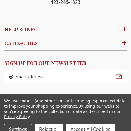
423-246-1323
HELP & INFO
CATEGORIES
SIGN UP FOR OUR NEWSLETTER
Email
Address
© 2026
Ben Franklin Online
. All rights reserved. |
We use cookies (and other similar technologies) to collect data
Sitemap
to improve your shopping experience.
By using our website,
you're agreeing to the collection of data as described in our
Privacy Policy
.
Settings
Reject all
Accept All Cookies