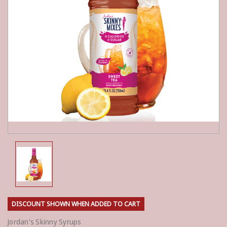
DISCOUNT SHOWN WHEN ADDED TO CART
Jordan's Skinny Syrups