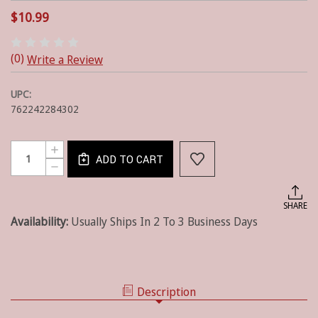
$10.99
(0)
Write a Review
UPC:
762242284302
Current
Quantity:
INCREASE
Stock:
ADD TO CART
QUANTITY
DECREASE
OF
QUANTITY
STAR
OF
PATCH
STAR
SHARE
DECORATIVE
PATCH
DISHTOWEL
Availability:
Usually Ships In 2 To 3 Business Days
DECORATIVE
DISHTOWEL
Description