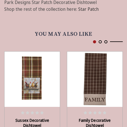
Park Designs Star Patch Decorative Dishtowel
Shop the rest of the collection here:
Star Patch
YOU MAY ALSO LIKE
ADD TO CART
ADD TO CART
Sussex Decorative
Family Decorative
Dishtowel
Dishtowel