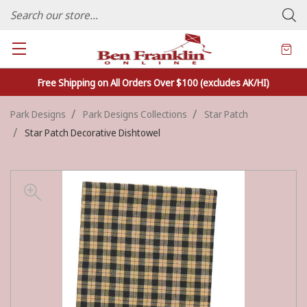
FAMILY OWNED CRAFTS/VARIETY STORE - In Business Since 1982
Free Shipping on All Orders Over $100 (excludes AK/HI)
Park Designs
Park Designs Collections
Star Patch
Star Patch Decorative Dishtowel