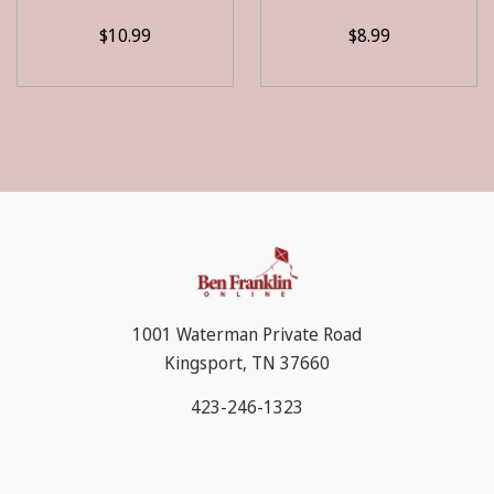
$10.99
$8.99
1001 Waterman Private Road
Kingsport, TN 37660
423-246-1323