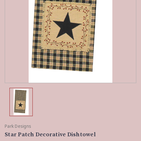
Park Designs
Star Patch Decorative Dishtowel