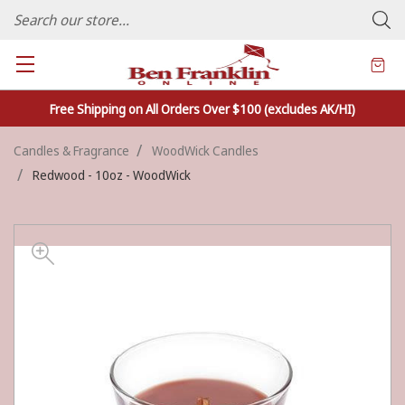
FAMILY OWNED CRAFTS/VARIETY STORE - In Business Since 1982
Free Shipping on All Orders Over $100 (excludes AK/HI)
Candles & Fragrance
WoodWick Candles
Redwood - 10oz - WoodWick