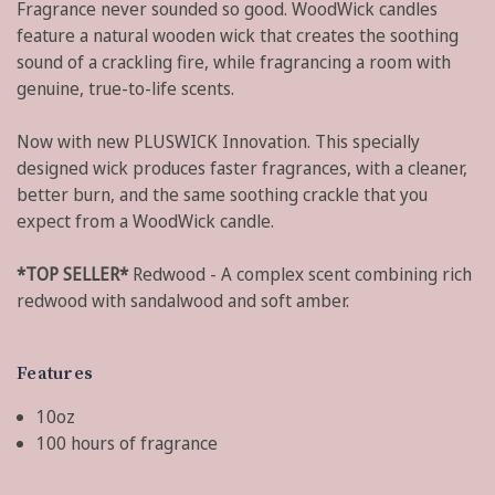
Fragrance never sounded so good. WoodWick candles
feature a natural wooden wick that creates the soothing
sound of a crackling fire, while fragrancing a room with
genuine, true-to-life scents.
Now with new PLUSWICK Innovation. This specially
designed wick produces faster fragrances, with a cleaner,
better burn, and the same soothing crackle that you
expect from a WoodWick candle.
*TOP SELLER*
Redwood - A complex scent combining rich
redwood with sandalwood and soft amber.
Features
10oz
100 hours of fragrance