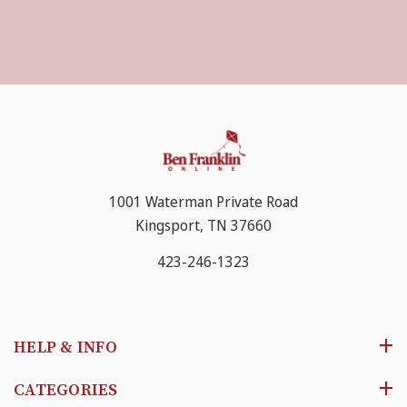
1001 Waterman Private Road
Kingsport, TN 37660
423-246-1323
HELP & INFO
CATEGORIES