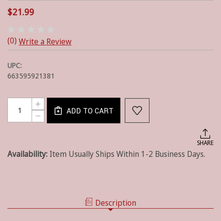
$21.99
(0)
Write a Review
UPC:
663595921381
Current
Quantity:
INCREASE
Stock:
ADD TO CART
QUANTITY
DECREASE
OF
QUANTITY
REDWOOD
OF
-
REDWOOD
SHARE
10OZ
-
-
Availability:
Item Usually Ships Within 1-2 Business Days.
10OZ
WOODWICK
-
WOODWICK
Description