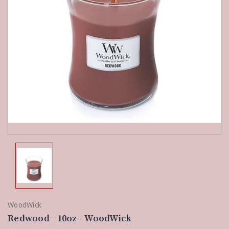
WoodWick
Redwood - 10oz - WoodWick