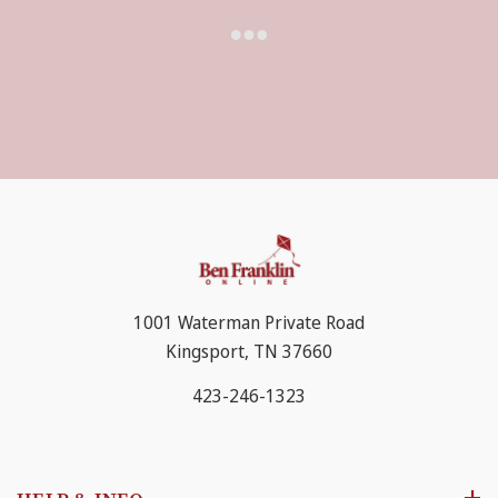
Red Heart Soft is known for its extreme softness and
beautiful drape. A special spinning process results in a
silky feel to the yarn. A versatile worsted weight yarn,
Soft is appropriate for all projects, from hats to throws,
accessories to garments, and everything in between.
1001 Waterman Private Road
Kingsport, TN 37660
423-246-1323