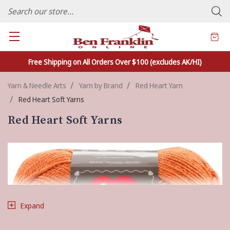
FAMILY OWNED CRAFTS/VARIETY STORE - In Business Since 1982
Free Shipping on All Orders Over $100 (excludes AK/HI)
Yarn & Needle Arts
Yarn by Brand
Red Heart Yarn
Red Heart Soft Yarns
Red Heart Soft Yarns
Expand