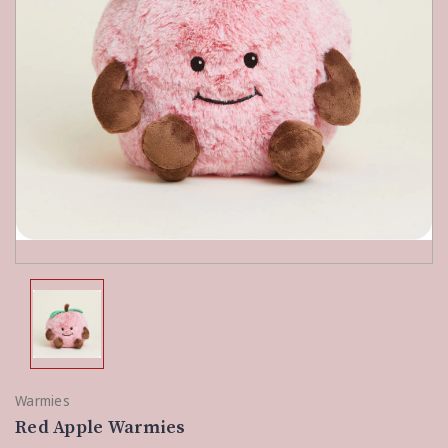
Warmies
Red Apple Warmies