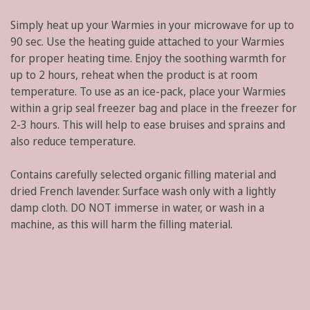
Simply heat up your Warmies in your microwave for up to
90 sec. Use the heating guide attached to your Warmies
for proper heating time. Enjoy the soothing warmth for
up to 2 hours, reheat when the product is at room
temperature. To use as an ice-pack, place your Warmies
within a grip seal freezer bag and place in the freezer for
2-3 hours. This will help to ease bruises and sprains and
also reduce temperature.
Contains carefully selected organic filling material and
dried French lavender. Surface wash only with a lightly
damp cloth. DO NOT immerse in water, or wash in a
machine, as this will harm the filling material.