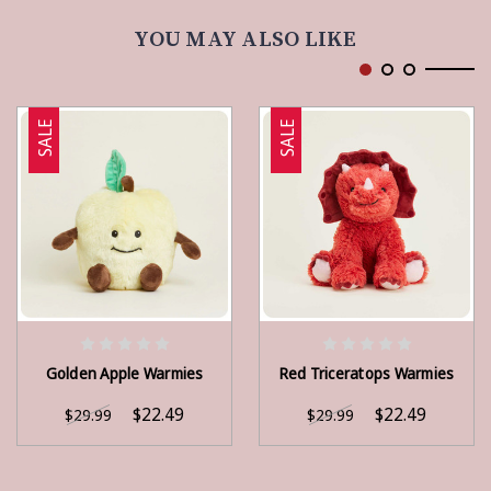
YOU MAY ALSO LIKE
SALE
SALE
ADD TO CART
ADD TO CART
Golden Apple Warmies
Red Triceratops Warmies
$22.49
$22.49
$29.99
$29.99