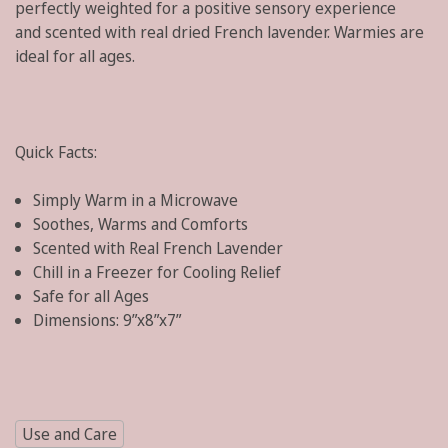
perfectly weighted for a positive sensory experience
and
scented with real dried French lavender
. Warmies are
ideal for all ages.
Quick Facts:
Simply Warm in a Microwave
Soothes, Warms and Comforts
Scented with Real French Lavender
Chill in a Freezer for Cooling Relief
Safe for all Ages
Dimensions:
9”x8”x7”
Use and Care