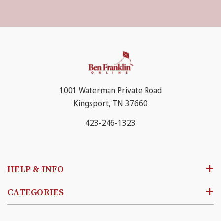
1001 Waterman Private Road
Kingsport, TN 37660
423-246-1323
HELP & INFO
CATEGORIES