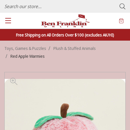
FAMILY OWNED CRAFTS/VARIETY STORE - In Business Since 1982
Free Shipping on All Orders Over $100 (excludes AK/HI)
Toys, Games & Puzzles
Plush & Stuffed Animals
Red Apple Warmies