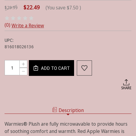
$22.49
(You save
$7.50
)
$29.99
(0)
Write a Review
UPC:
816018026136
Current
Quantity:
INCREASE
Stock:
ADD TO CART
QUANTITY
DECREASE
OF
QUANTITY
RED
OF
APPLE
RED
SHARE
WARMIES
APPLE
WARMIES
Description
Warmies® Plush are fully microwavable to provide hours
of soothing comfort and warmth. Red Apple Warmies is