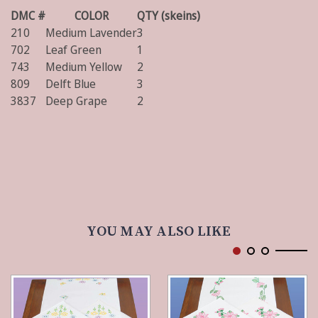
DMC #
COLOR
QTY (skeins)
210
Medium Lavender
3
702
Leaf Green
1
743
Medium Yellow
2
809
Delft Blue
3
3837
Deep Grape
2
YOU MAY ALSO LIKE