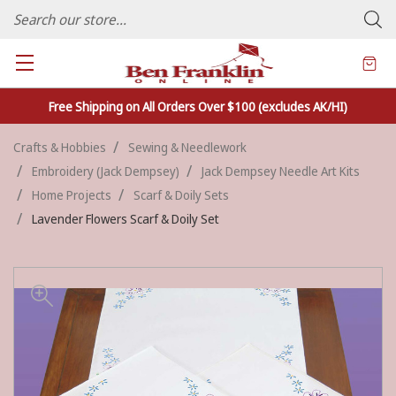
FAMILY OWNED CRAFTS/VARIETY STORE - In Business Since 1982
Free Shipping on All Orders Over $100 (excludes AK/HI)
Crafts & Hobbies
Sewing & Needlework
Embroidery (Jack Dempsey)
Jack Dempsey Needle Art Kits
Home Projects
Scarf & Doily Sets
Lavender Flowers Scarf & Doily Set