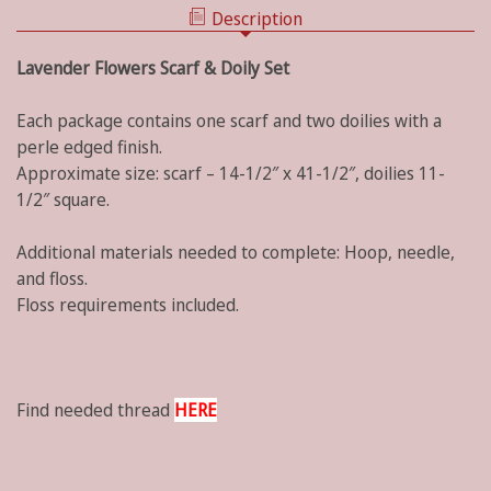
Description
Lavender Flowers Scarf & Doily Set
Each package contains one scarf and two doilies with a
perle edged finish.
Approximate size: scarf – 14-1/2″ x 41-1/2″, doilies 11-
1/2″ square.
Additional materials needed to complete: Hoop, needle,
and floss.
Floss requirements included.
Find needed thread
HERE