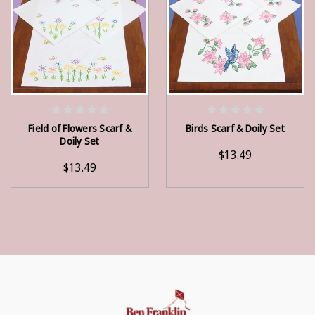
ADD TO CART
ADD TO CART
Field of Flowers Scarf &
Birds Scarf & Doily Set
Doily Set
$13.49
$13.49