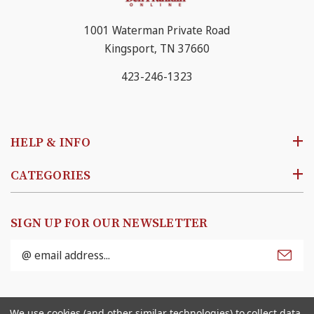
1001 Waterman Private Road
Kingsport, TN 37660
423-246-1323
HELP & INFO
CATEGORIES
SIGN UP FOR OUR NEWSLETTER
Email
Address
© 2026
Ben Franklin Online
. All rights reserved. |
We use cookies (and other similar technologies) to collect data