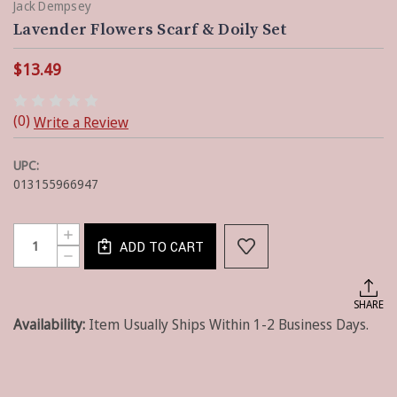
Jack Dempsey
Lavender Flowers Scarf & Doily Set
$13.49
(0)
Write a Review
UPC:
013155966947
Current
Quantity:
INCREASE
Stock:
ADD TO CART
QUANTITY
DECREASE
OF
QUANTITY
LAVENDER
OF
FLOWERS
LAVENDER
SHARE
SCARF
FLOWERS
&
Availability:
Item Usually Ships Within 1-2 Business Days.
SCARF
DOILY
&
SET
DOILY
SET