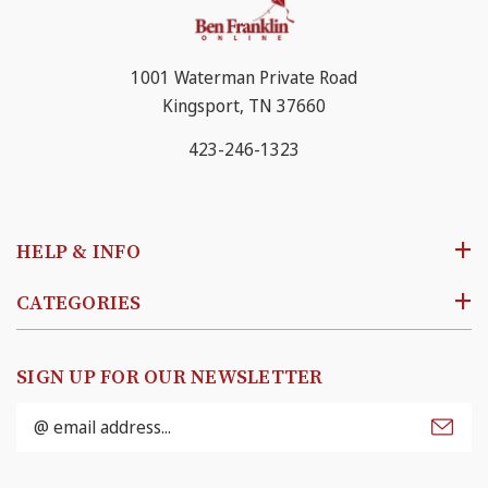
1001 Waterman Private Road
Kingsport, TN 37660
423-246-1323
HELP & INFO
CATEGORIES
SIGN UP FOR OUR NEWSLETTER
Email
Address