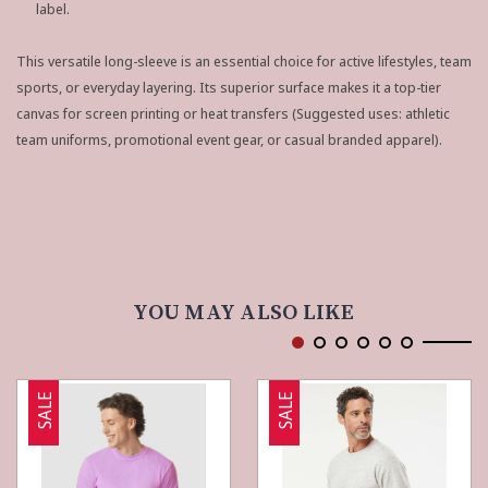
label.
This versatile long-sleeve is an essential choice for active lifestyles, team
sports, or everyday layering. Its superior surface makes it a top-tier
canvas for screen printing or heat transfers (Suggested uses: athletic
team uniforms, promotional event gear, or casual branded apparel).
YOU MAY ALSO LIKE
SALE
SALE