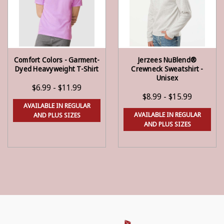
Comfort Colors - Garment-
Jerzees NuBlend®
CHOOSE OPTIONS
CHOOSE OPTIONS
Dyed Heavyweight T-Shirt
Crewneck Sweatshirt -
Unisex
$6.99 - $11.99
$8.99 - $15.99
AVAILABLE IN REGULAR
AVAILABLE IN REGULAR
AND PLUS SIZES
AND PLUS SIZES