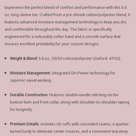
Experience the perfect blend of comfort and performance with this 5.6
oz. long-sleeve tee. Crafted from a pre-shrunk cotton/polyester blend, it
features advanced moisture-management technology to keep you dry
and comfortable throughout the day. The fabric is specifically
engineered for a noticeably softer hand and a smooth surface that
ensures excellent printability for your custom designs.
Weight & Blend
: 5.6 oz., 50/50 cotton/polyester (Oxford: 47/53).
Moisture Management
: Integrated Dri-Power technology for
superior sweat-wicking.
Durable Construction
: Features double-needle stitching on the
bottom hem and front collar, along with shoulder-to-shoulder taping
for longevity.
Premium Details
: Includes rib cuffs with concealed seams, a quarter-
turned body to eliminate center creases, and a convenient tearaway