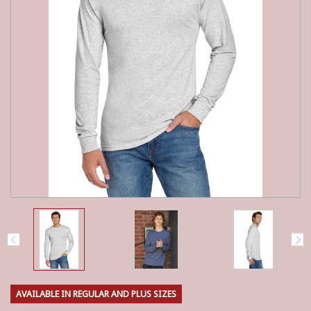
AVAILABLE IN REGULAR AND PLUS SIZES