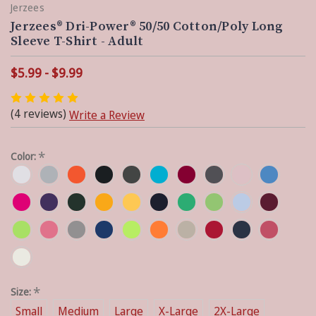
Jerzees
Jerzees® Dri-Power® 50/50 Cotton/Poly Long
Sleeve T-Shirt - Adult
$5.99 - $9.99
(4 reviews)
Write a Review
*
Color:
*
Size:
Small
Medium
Large
X-Large
2X-Large