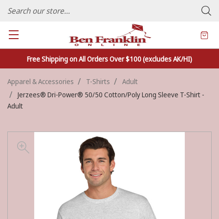
FAMILY OWNED CRAFTS/VARIETY STORE - In Business Since 1982
Free Shipping on All Orders Over $100 (excludes AK/HI)
Apparel & Accessories
T-Shirts
Adult
Jerzees® Dri-Power® 50/50 Cotton/Poly Long Sleeve T-Shirt -
Adult