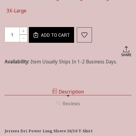
3X-Large
Current
Quantity:
INCREASE
Stock:
ADD TO CART
QUANTITY
DECREASE
OF
QUANTITY
JERZEES®
OF
DRI-
JERZEES®
SHARE
POWER®
DRI-
50/50
Availability:
Item Usually Ships In 1-2 Business Days.
POWER®
COTTON/POLY
50/50
LONG
COTTON/POLY
SLEEVE
LONG
T-
SLEEVE
SHIRT
T-
-
Description
SHIRT
ADULT
-
ADULT
Reviews
Jerzees Dri-Power Long Sleeve 50/50 T-Shirt