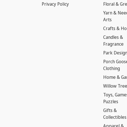
Privacy Policy
Floral & Gr
Yarn & Nee
Arts
Crafts & H
Candles &
Fragrance
Park Desig
Porch Goos
Clothing
Home & Ga
Willow Tre
Toys, Game
Puzzles
Gifts &
Collectibles
Apparel &