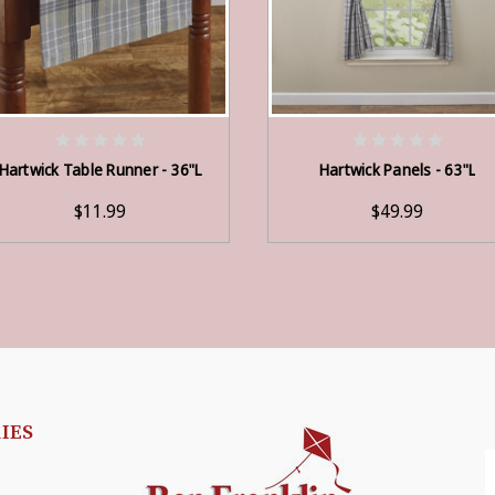
ADD TO CART
ADD TO CART
Hartwick Table Runner - 36"L
Hartwick Panels - 63"L
$11.99
$49.99
IES
E
A