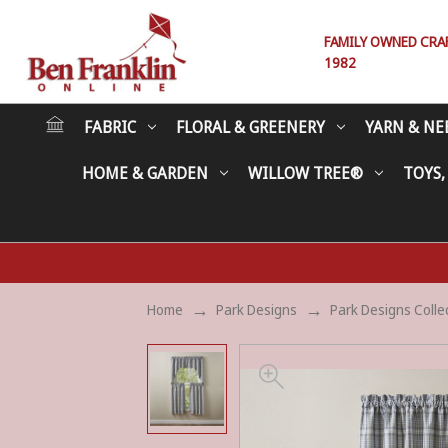
FAMILY OWNED CRAFT
1982
FABRIC
FLORAL & GREENERY
YARN & NE
HOME & GARDEN
WILLOW TREE®
TOYS,
Home
Park Designs
Park Designs Colle