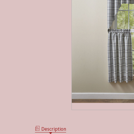
Description