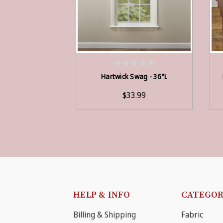
ADD TO CART
Hartwick Swag - 36"L
$33.99
HELP & INFO
CATEGOR
Billing & Shipping
Fabric