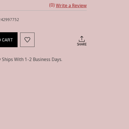
(0)
Write a Review
242997752
O CART
SHARE
 Ships With 1-2 Business Days.