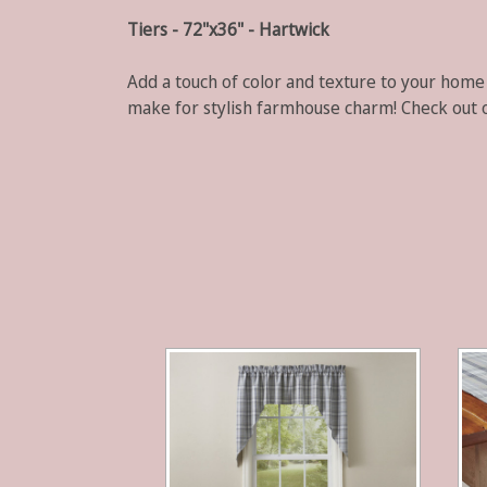
Tiers - 72"x36" - Hartwick
Add a touch of color and texture to your home
make for stylish farmhouse charm!
Check out 