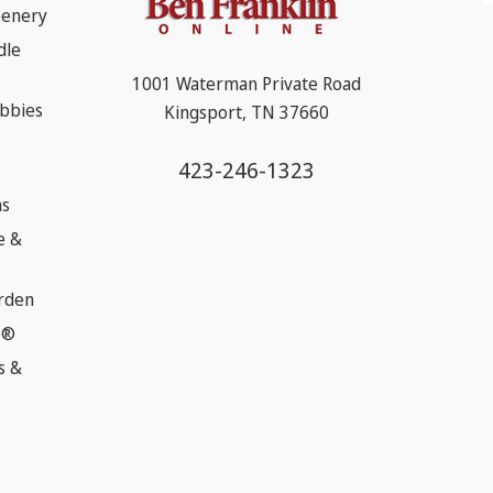
eenery
dle
1001 Waterman Private Road
obbies
Kingsport, TN 37660
423-246-1323
ns
e &
rden
e®
s &