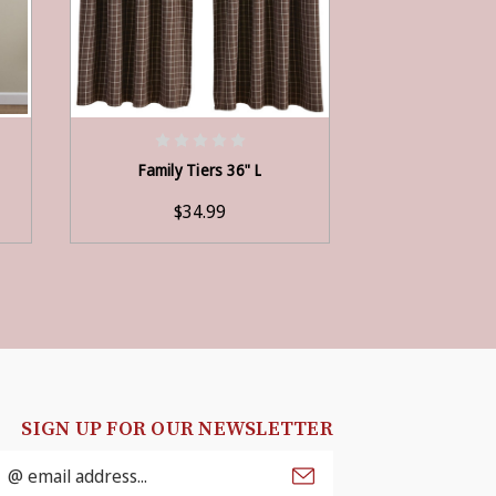
ADD TO CART
ADD
Family Tiers 36" L
Persimmon 
$34.99
$3
SIGN UP FOR OUR NEWSLETTER
mail
ddress