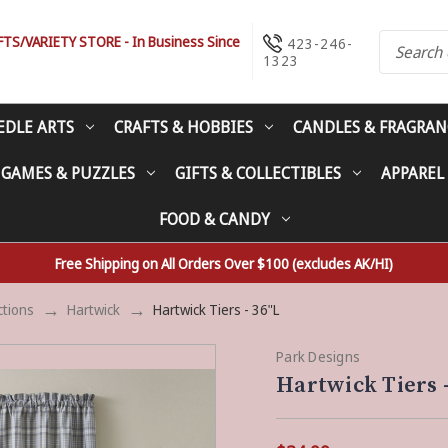
S/VARIETY STORE - In Business Since
423-246-
1323
EDLE ARTS
CRAFTS & HOBBIES
CANDLES & FRAGRAN
 GAMES & PUZZLES
GIFTS & COLLECTIBLES
APPAREL
FOOD & CANDY
Free Shipping on All Orders Over $100 (excludes AK/HI)
ctions
Hartwick
Hartwick Tiers - 36"L
Park Designs
Hartwick Tiers -