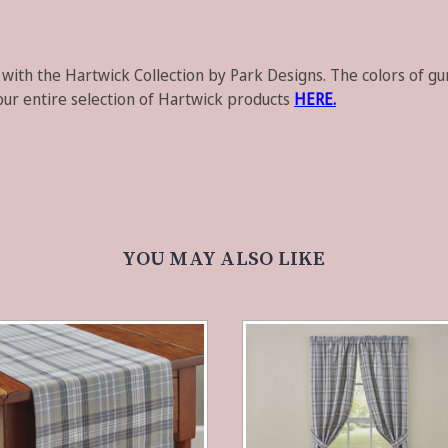
 with the
Hartwick Collection
by
Park Designs
. The colors of g
our entire selection of Hartwick products
HERE.
YOU MAY ALSO LIKE