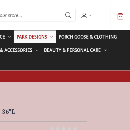
CE
PARK DESIGNS
PORCH GOOSE & CLOTHING
 & ACCESSORIES
BEAUTY & PERSONAL CARE
 36"L