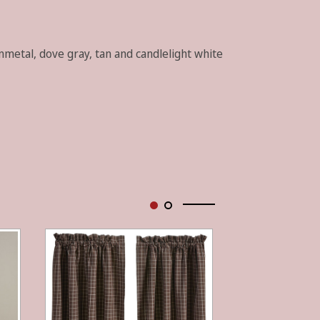
unmetal, dove gray, tan and candlelight white