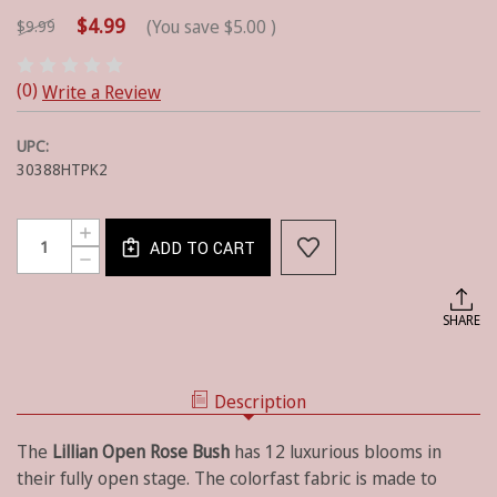
$4.99
(You save
$5.00
)
$9.99
(0)
Write a Review
UPC:
30388HTPK2
Current
Quantity:
INCREASE
Stock:
ADD TO CART
QUANTITY
DECREASE
OF
QUANTITY
COLORFAST
OF
OPEN
COLORFAST
SHARE
LILLIAN
OPEN
ROSE
LILLIAN
BUSH
ROSE
-
BUSH
HOT
Description
-
PINK
HOT
PINK
The
Lillian Open Rose
Bush
has 12 luxurious blooms in
their fully open stage. The colorfast fabric
is made to