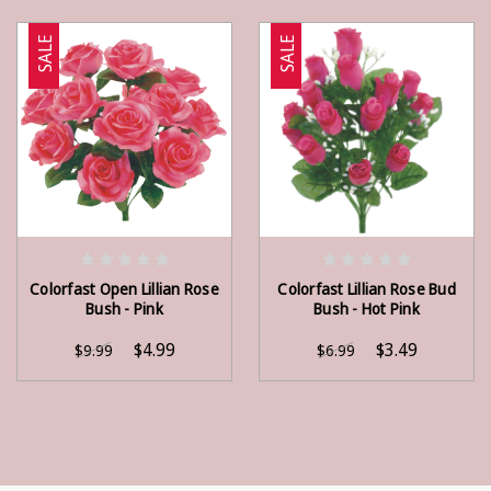
SALE
SALE
ADD TO CART
ADD TO CART
Colorfast Open Lillian Rose
Colorfast Lillian Rose Bud
Bush - Pink
Bush - Hot Pink
$4.99
$3.49
$9.99
$6.99