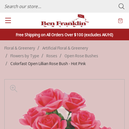
FAMILY OWNED CRAFTS/VARIETY STORE - In Business Since 1982
Free Shipping on All Orders Over $100 (excludes AK/HI)
Floral & Greenery
Artificial Floral & Greenery
Flowers by Type
Roses
Open Rose Bushes
Colorfast Open Lillian Rose Bush - Hot Pink