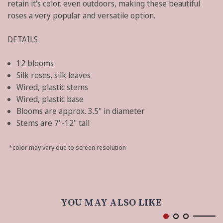
retain it's color, even outdoors, making these beautiful
roses a very popular and versatile option.
DETAILS
12 blooms
Silk roses, silk leaves
Wired, plastic stems
Wired, plastic base
Blooms are approx. 3.5" in diameter
Stems are 7"-12" tall
*color may vary due to screen resolution
YOU MAY ALSO LIKE