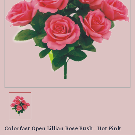
Colorfast Open Lillian Rose Bush - Hot Pink