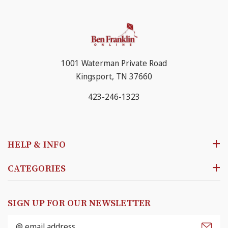
1001 Waterman Private Road
Kingsport, TN 37660
423-246-1323
HELP & INFO
CATEGORIES
SIGN UP FOR OUR NEWSLETTER
Email