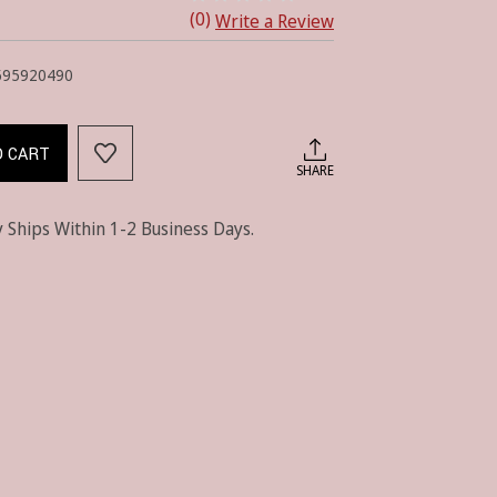
(0)
Write a Review
595920490
O CART
SHARE
 Ships Within 1-2 Business Days.