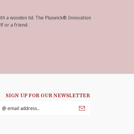
with a wooden lid. The Pluswick® Innovation
f or a friend.
SIGN UP FOR OUR NEWSLETTER
mail
ddress