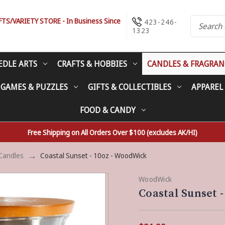
S/VARIETY STORE - In Business Since
423-246-
1323
EDLE ARTS
CRAFTS & HOBBIES
CANDLES & FRAGRAN
 GAMES & PUZZLES
GIFTS & COLLECTIBLES
APPAREL
FOOD & CANDY
Free Shipping on All Orders Over $100 (excludes AK/HI)
Candles
Coastal Sunset - 10oz - WoodWick
WoodWick
Coastal Sunset 