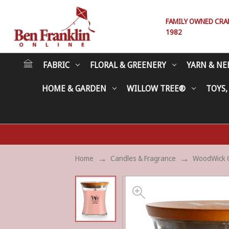
FAMILY OWNED CRAFT
1982
FABRIC
FLORAL & GREENERY
YARN & NE
HOME & GARDEN
WILLOW TREE®
TOYS,
Home
Candles & Fragrance
WoodWick 