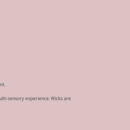
nt.
ulti-sensory experience. Wicks are