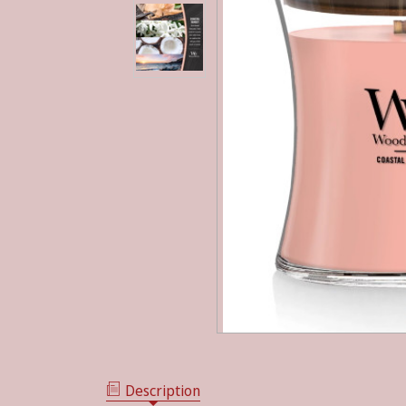
Description