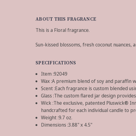
ABOUT THIS FRAGRANCE
This is a Floral fragrance.
Sun-kissed blossoms, fresh coconut nuances, and
SPECIFICATIONS
Item :
92049
Wax :
A premium blend of soy and paraffin 
Scent :
Each fragrance is custom blended usin
Glass :
The custom flared jar design provides 
Wick :
The exclusive, patented Pluswick® Inn
handcrafted for each individual candle to p
Weight :
9.7 oz.
Dimensions :
3.88" x 4.5"