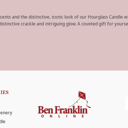
scents and the distinctive, iconic look of our Hourglass Candle 
tinctive crackle and intriguing glow. A coveted gift for yoursel
IES
E
A
eenery
dle