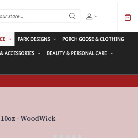
CE
PARK DESIGNS
PORCH GOOSE & CLOTHING
 & ACCESSORIES
BEAUTY & PERSONAL CARE
- 10oz - WoodWick