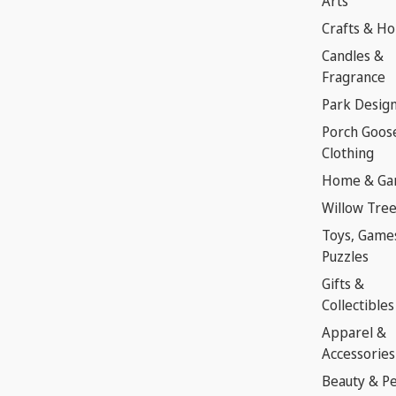
Arts
Crafts & H
Candles &
Fragrance
Park Desig
Porch Goos
Clothing
Home & Ga
Willow Tre
Toys, Game
Puzzles
Gifts &
Collectibles
Apparel &
Accessories
Beauty & P