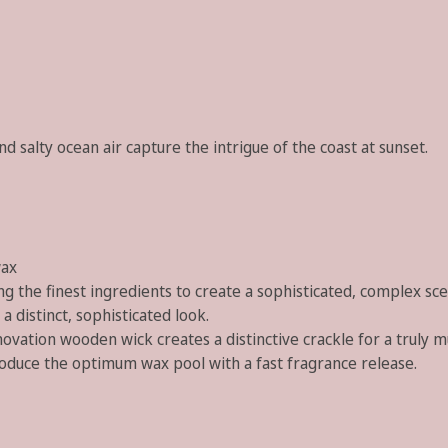
 salty ocean air capture the intrigue of the coast at sunset.
wax
g the finest ingredients to create a sophisticated, complex sce
a distinct, sophisticated look.
ovation wooden wick creates a distinctive crackle for a truly m
roduce the optimum wax pool with a fast fragrance release.