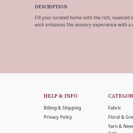
DESCRIPTION
Fill your curated home with the rich, nuanced 
wick enhances the sensory experience with a dis
HELP & INFO
CATEGOR
Billing & Shipping
Fabric
Privacy Policy
Floral & Gr
Yarn & Nee