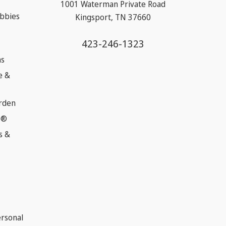
1001 Waterman Private Road
obbies
Kingsport, TN 37660
423-246-1323
ns
e &
rden
e®
s &
ersonal