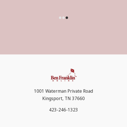
1001 Waterman Private Road
Kingsport, TN 37660
423-246-1323