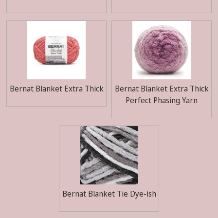
Bernat Blanket Extra Thick
Bernat Blanket Extra Thick
Perfect Phasing Yarn
Bernat Blanket Tie Dye-ish