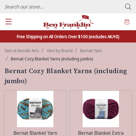
FAMILY OWNED CRAFTS/VARIETY STORE - In Business Since 1982
Free Shipping on All Orders Over $100 (excludes AK/HI)
Yarn & Needle Arts
Yarn by Brand
Bernat Yarn
Bernat Cozy Blanket Yarns (including jumbo)
Bernat Cozy Blanket Yarns (including
jumbo)
Bernat Blanket Yarn
Bernat Blanket Extra