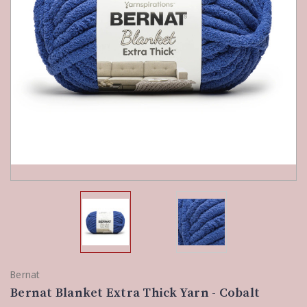
Bernat
Bernat Blanket Extra Thick Yarn - Cobalt