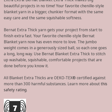
beautiful projects in no time! Your favorite chenille-style
blanket yarn in a bigger, chunkier format with the same
easy care and the same squishable softness.
Bernat Extra Thick yarn gets your project from start to
finish extra fast. Your favorite chenille-style Bernat
Blanket yarn now has even more to love. The jumbo
weight comes in a generously sized ball, so each one goes
a long, long way. Use Bernat Blanket Extra Thick to stitch
up washable, squishable, comfortable projects that are
done before you know it.
All Blanket Extra Thicks are OEKO-TEX® certified against
more than 300 harmful substances. Learn more about
this
safety rating
.