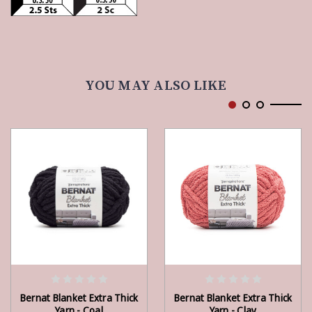
YOU MAY ALSO LIKE
ADD TO CART
ADD TO CART
Bernat Blanket Extra Thick
Bernat Blanket Extra Thick
Yarn - Coal
Yarn - Clay