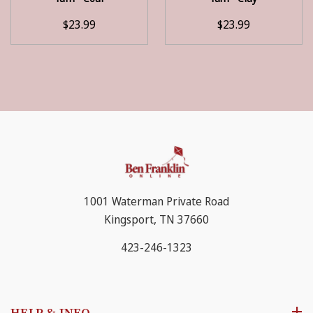
$23.99
$23.99
1001 Waterman Private Road
Kingsport, TN 37660
423-246-1323