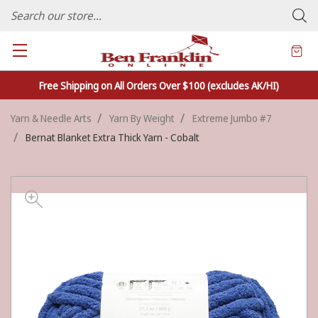
FAMILY OWNED CRAFTS/VARIETY STORE - In Business Since 1982
Free Shipping on All Orders Over $100 (excludes AK/HI)
Yarn & Needle Arts
Yarn By Weight
Extreme Jumbo #7
Bernat Blanket Extra Thick Yarn - Cobalt