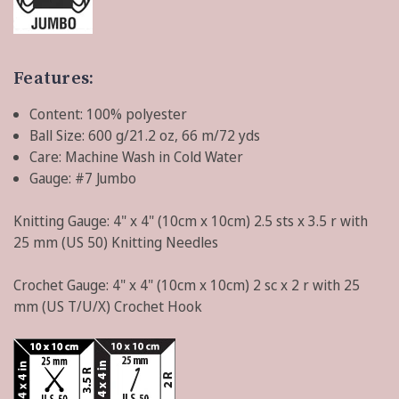
Features:
Content: 100% polyester
Ball Size: 600 g/21.2 oz, 66 m/72 yds
Care: Machine Wash in Cold Water
Gauge: #7 Jumbo
Knitting Gauge:
4" x 4" (10cm x 10cm) 2.5 sts x 3.5 r with
25 mm (US 50) Knitting Needles
Crochet Gauge:
4" x 4" (10cm x 10cm) 2 sc x 2 r with 25
mm (US T/U/X) Crochet Hook