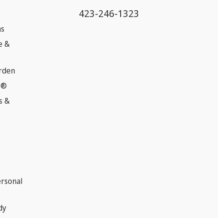
423-246-1323
ns
e &
rden
e®
s &
ersonal
dy