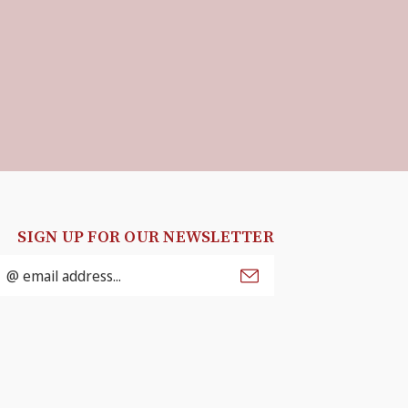
SIGN UP FOR OUR NEWSLETTER
mail
ddress