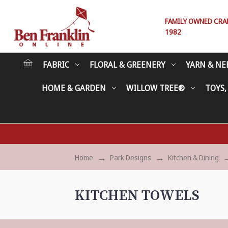
FAMILY OWNED CRAFT
1982
FABRIC
FLORAL & GREENERY
YARN & NE
HOME & GARDEN
WILLOW TREE®
TOYS,
Home
Park Designs
Kitchen & Dining
KITCHEN TOWELS