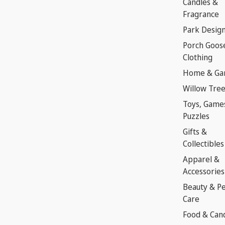
Candles &
Fragrance
Park Desig
Porch Goos
Clothing
Home & Ga
Willow Tre
Toys, Game
Puzzles
Gifts &
Collectibles
Apparel &
Accessories
Beauty & P
Care
Food & Can