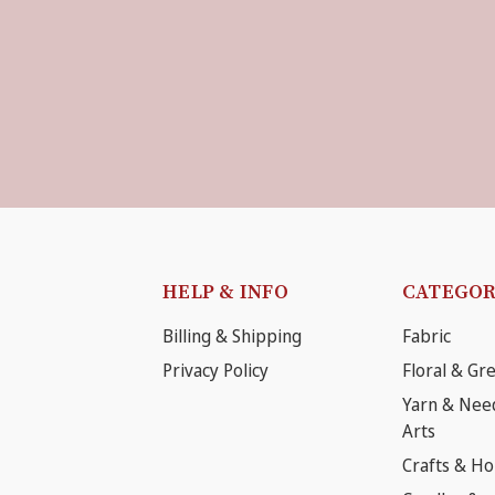
HELP & INFO
CATEGOR
Billing & Shipping
Fabric
Privacy Policy
Floral & Gr
Yarn & Nee
Arts
Crafts & H