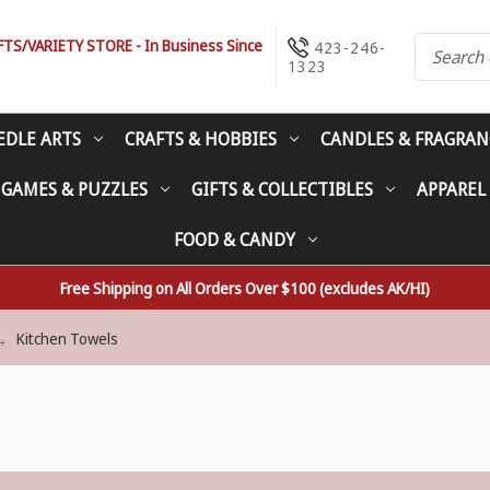
S/VARIETY STORE - In Business Since
423-246-
1323
EDLE ARTS
CRAFTS & HOBBIES
CANDLES & FRAGRAN
 GAMES & PUZZLES
GIFTS & COLLECTIBLES
APPAREL
FOOD & CANDY
Free Shipping on All Orders Over $100 (excludes AK/HI)
Kitchen Towels