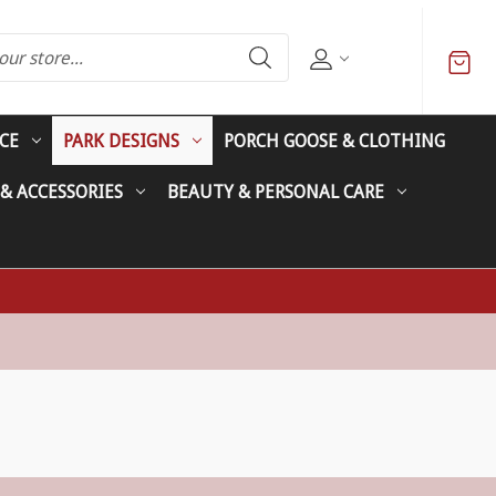
CE
PARK DESIGNS
PORCH GOOSE & CLOTHING
 & ACCESSORIES
BEAUTY & PERSONAL CARE