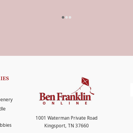
IES
E
A
eenery
dle
1001 Waterman Private Road
obbies
Kingsport, TN 37660