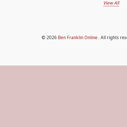
View All
© 2026
Ben Franklin Online
. All rights re