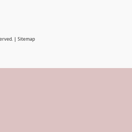
served. |
Sitemap