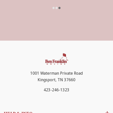
1001 Waterman Private Road
Kingsport, TN 37660
423-246-1323