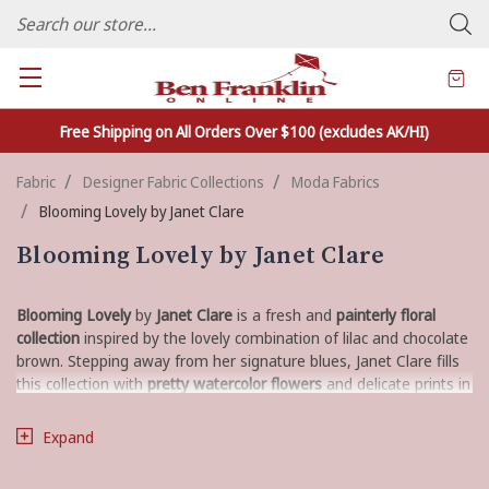
FAMILY OWNED CRAFTS/VARIETY STORE - In Business Since 1982
Free Shipping on All Orders Over $100 (excludes AK/HI)
Fabric
Designer Fabric Collections
Moda Fabrics
Blooming Lovely by Janet Clare
Blooming Lovely by Janet Clare
Blooming Lovely
by
Janet Clare
is a fresh and
painterly floral
collection
inspired by the lovely combination of lilac and chocolate
brown. Stepping away from her signature blues, Janet Clare fills
this collection with
pretty watercolor flowers
and delicate prints in
a sophisticated palette of
lilac, petal pink, cream, and sepia
. This
fabric is perfect for creating quilts and projects with a
fresh,
Expand
elegant, and modern farmhouse
feel.