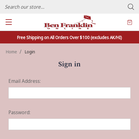
FAMILY OWNED CRAFTS/VARIETY STORE - In Business Since 1982
Free Shipping on All Orders Over $100 (excludes AK/HI)
Home
Login
Sign in
Email Address:
Password: