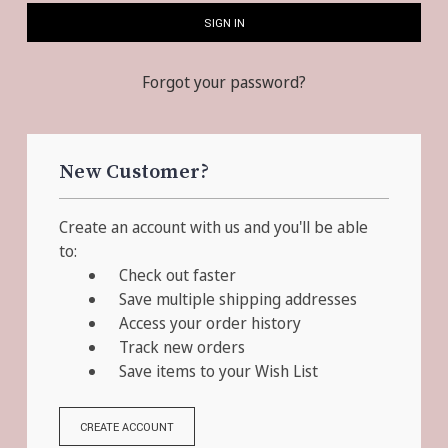
Forgot your password?
New Customer?
Create an account with us and you'll be able
to:
Check out faster
Save multiple shipping addresses
Access your order history
Track new orders
Save items to your Wish List
CREATE ACCOUNT