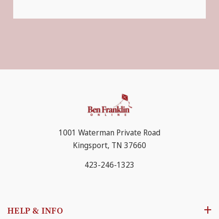
1001 Waterman Private Road
Kingsport, TN 37660
423-246-1323
HELP & INFO