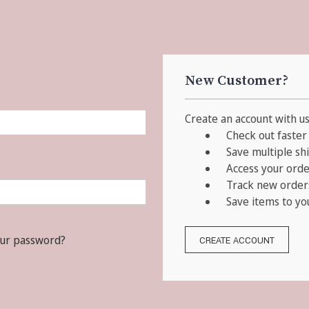
New Customer?
Create an account with us 
Check out faster
Save multiple sh
Access your orde
Track new order
Save items to yo
our password?
CREATE ACCOUNT