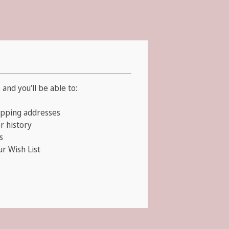
and you'll be able to:
ipping addresses
r history
s
ur Wish List