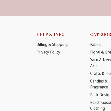
HELP & INFO
CATEGOR
Billing & Shipping
Fabric
Privacy Policy
Floral & Gr
Yarn & Nee
Arts
Crafts & H
Candles &
Fragrance
Park Desig
Porch Goos
Clothing