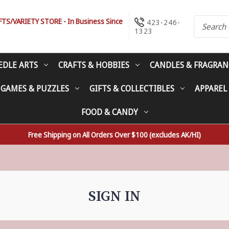
S/VARIETY STORE - In Business Since
423-246-
1323
EDLE ARTS
CRAFTS & HOBBIES
CANDLES & FRAGRAN
 GAMES & PUZZLES
GIFTS & COLLECTIBLES
APPAREL
FOOD & CANDY
Free Shipping on All Orders Over $100 (excludes AK/HI)
SIGN IN