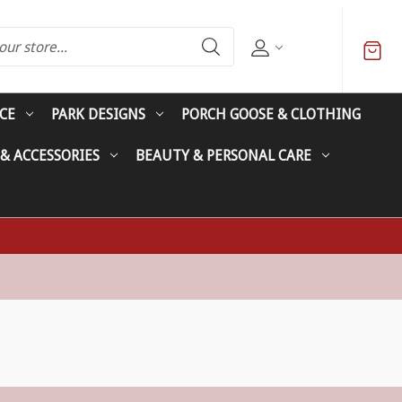
CE
PARK DESIGNS
PORCH GOOSE & CLOTHING
 & ACCESSORIES
BEAUTY & PERSONAL CARE