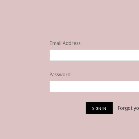
Email Address:
Password:
Forgot y