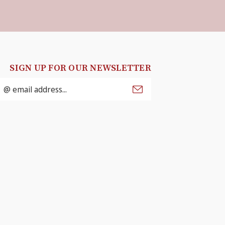
SIGN UP FOR OUR NEWSLETTER
mail
ddress