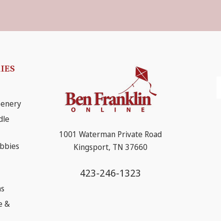
IES
E
A
eenery
dle
1001 Waterman Private Road
obbies
Kingsport, TN 37660
423-246-1323
ns
e &