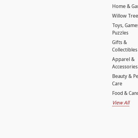
Home & Ga
Willow Tre
Toys, Game
Puzzles
Gifts &
Collectibles
Apparel &
Accessories
Beauty & P
Care
Food & Can
View All