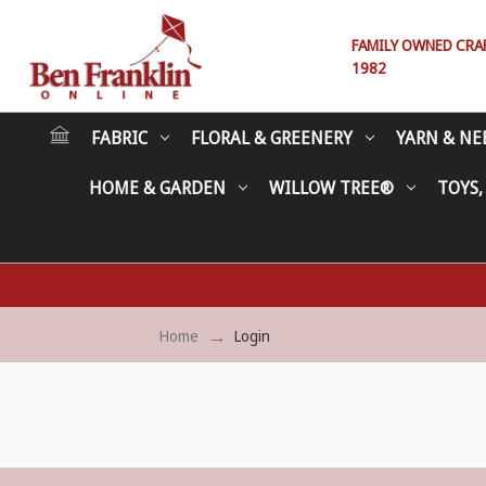
FAMILY OWNED CRAFT
1982
FABRIC
FLORAL & GREENERY
YARN & NE
HOME & GARDEN
WILLOW TREE®
TOYS,
Home
Login